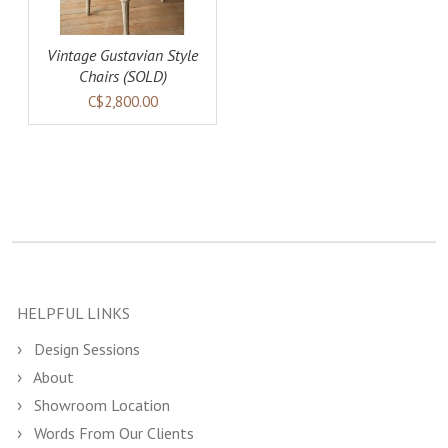
Vintage Gustavian Style
Chairs (SOLD)
C$2,800.00
HELPFUL LINKS
Design Sessions
About
Showroom Location
Words From Our Clients