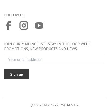
FOLLOW US
JOIN OUR MAILING LIST - STAY IN THE LOOP WITH
PROMOTIONS, NEW PRODUCTS AND NEWS.
Sign up
© Copyright 2012 - 2026 Gild & Co.