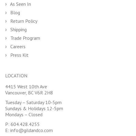
As Seen In
Blog
Return Policy
Shipping
Trade Program
Careers
Press Kit
LOCATION
4415 West 10th Ave
Vancouver, BC V6R 2H8
Tuesday – Saturday 10-5pm
Sundays & Holidays 12-5pm
Mondays – Closed
P:
604.428.4255
E:
info@gildandco.com