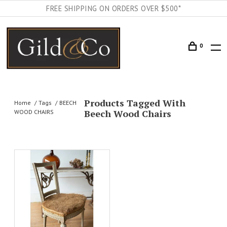
FREE SHIPPING ON ORDERS OVER $500*
0
Products Tagged With
Home
Tags
BEECH
Beech Wood Chairs
WOOD CHAIRS