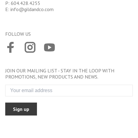
P:
604.428.4255
E:
info@gildandco.com
FOLLOW US
JOIN OUR MAILING LIST - STAY IN THE LOOP WITH
PROMOTIONS, NEW PRODUCTS AND NEWS.
Sign up