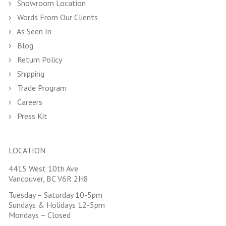
Showroom Location
Words From Our Clients
As Seen In
Blog
Return Policy
Shipping
Trade Program
Careers
Press Kit
LOCATION
4415 West 10th Ave
Vancouver, BC V6R 2H8
Tuesday – Saturday 10-5pm
Sundays & Holidays 12-5pm
Mondays – Closed