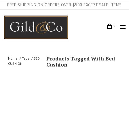
FREE SHIPPING ON ORDERS OVER $500 EXCEPT SALE ITEMS
0
Products Tagged With Bed
Home
Tags
BED
Cushion
CUSHION