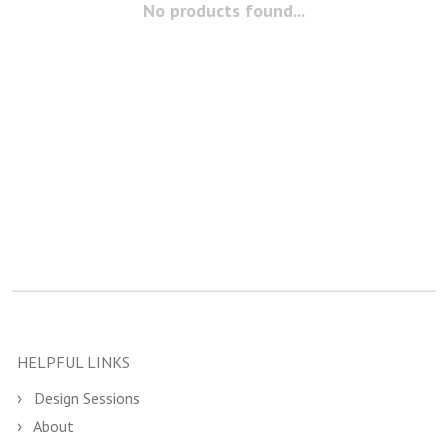
No products found...
HELPFUL LINKS
Design Sessions
About