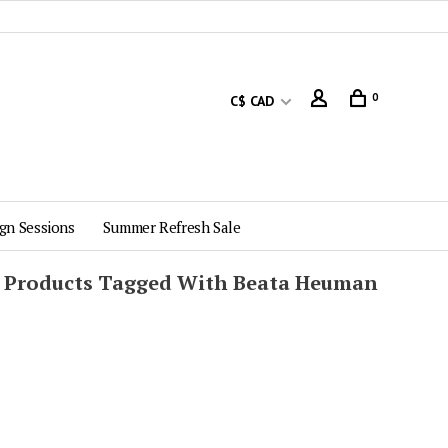
0
C$ CAD
gn Sessions
Summer Refresh Sale
Products Tagged With Beata Heuman