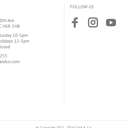
FOLLOW US
0th Ave
BC V6R 2H8
aturday 10-5pm
olidays 12-5pm
losed
4255
andco.com
© Copyright 2012 - 2026 Gild & Co.