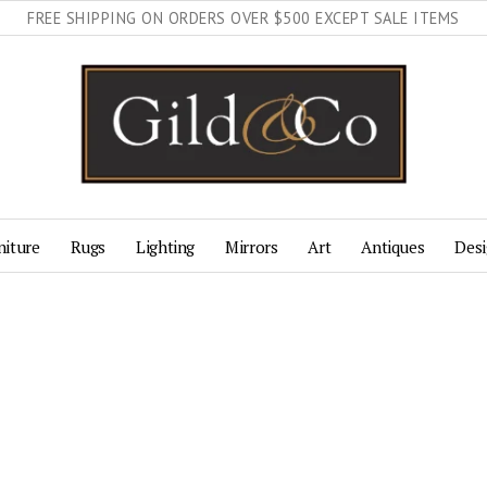
FREE SHIPPING ON ORDERS OVER $500 EXCEPT SALE ITEMS
niture
Rugs
Lighting
Mirrors
Art
Antiques
Desi