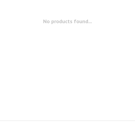
No products found...