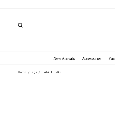
New Arrivals
Accessories
Fur
Home
Tags
BEATA HEUMAN