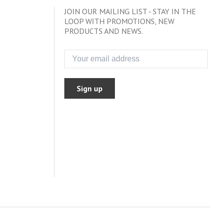
JOIN OUR MAILING LIST - STAY IN THE
LOOP WITH PROMOTIONS, NEW
PRODUCTS AND NEWS.
Sign up