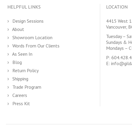
HELPFUL LINKS
LOCATION
Design Sessions
4415 West 1
Vancouver, 
About
Tuesday – S
Showroom Location
Sundays & H
Words From Our Clients
Mondays – C
As Seen In
P:
604.428.
Blog
E:
info@gild
Return Policy
Shipping
Trade Program
Careers
Press Kit