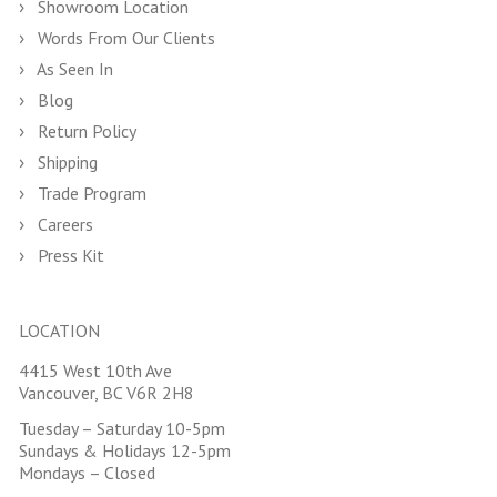
Showroom Location
Words From Our Clients
As Seen In
Blog
Return Policy
Shipping
Trade Program
Careers
Press Kit
LOCATION
4415 West 10th Ave
Vancouver, BC V6R 2H8
Tuesday – Saturday 10-5pm
Sundays & Holidays 12-5pm
Mondays – Closed