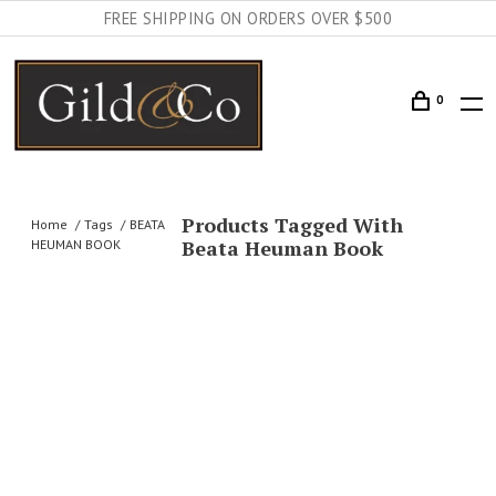
FREE SHIPPING ON ORDERS OVER $500
0
Products Tagged With
Home
Tags
BEATA
Beata Heuman Book
HEUMAN BOOK