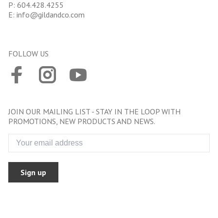
P:
604.428.4255
E:
info@gildandco.com
FOLLOW US
JOIN OUR MAILING LIST - STAY IN THE LOOP WITH
PROMOTIONS, NEW PRODUCTS AND NEWS.
Sign up