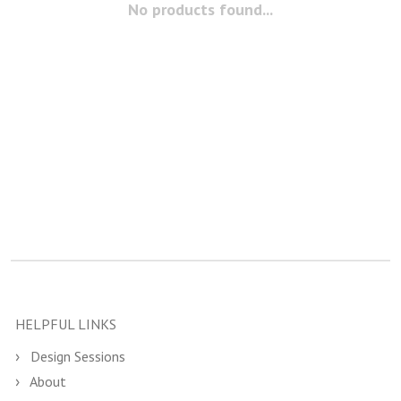
No products found...
HELPFUL LINKS
Design Sessions
About