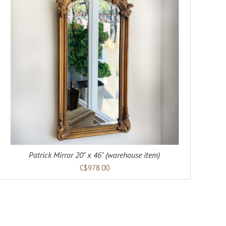
Patrick Mirror 20" x 46" (warehouse item)
C$978.00