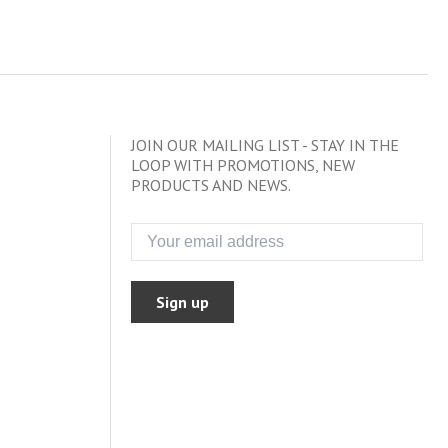
JOIN OUR MAILING LIST - STAY IN THE
LOOP WITH PROMOTIONS, NEW
PRODUCTS AND NEWS.
Sign up