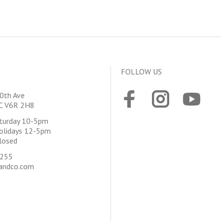
FOLLOW US
0th Ave
BC V6R 2H8
aturday 10-5pm
olidays 12-5pm
losed
4255
andco.com