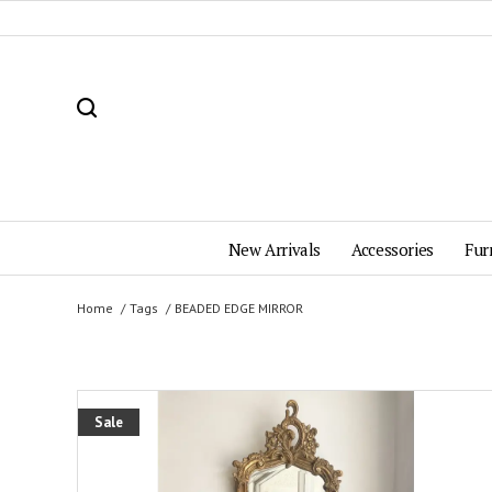
New Arrivals
Accessories
Fur
Home
Tags
BEADED EDGE MIRROR
Sale