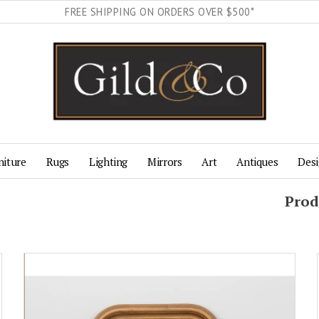
FREE SHIPPING ON ORDERS OVER $500*
niture
Rugs
Lighting
Mirrors
Art
Antiques
Desi
Prod