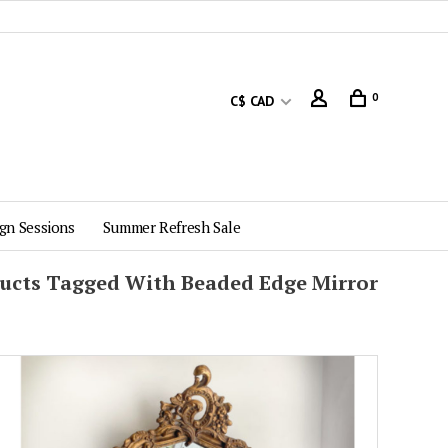
0
C$ CAD
gn Sessions
Summer Refresh Sale
ucts Tagged With Beaded Edge Mirror