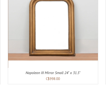
ADD TO CART
DETAILS
Napoleon III Mirror Small 24" x 31.5"
C$998.00