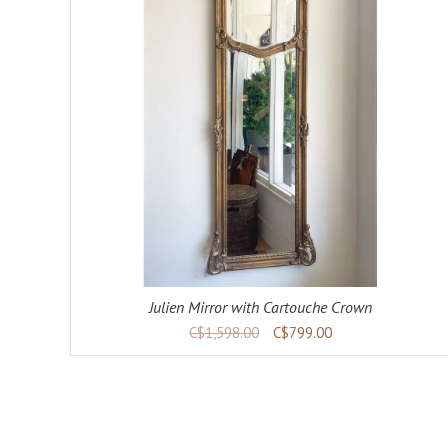
ADD TO CART
DETAILS
Julien Mirror with Cartouche Crown
C$1,598.00
C$799.00