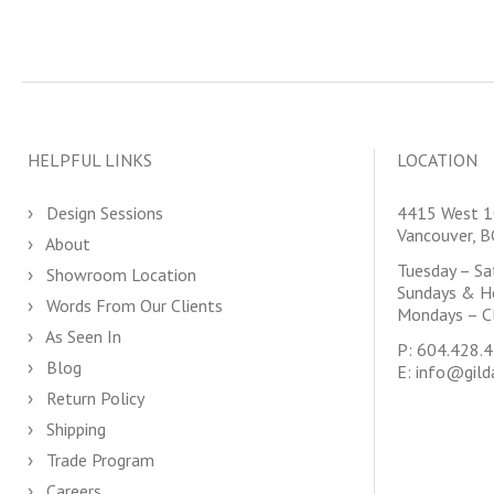
HELPFUL LINKS
LOCATION
Design Sessions
4415 West 1
Vancouver, 
About
Tuesday – S
Showroom Location
Sundays & H
Words From Our Clients
Mondays – C
As Seen In
P:
604.428.
Blog
E:
info@gild
Return Policy
Shipping
Trade Program
Careers