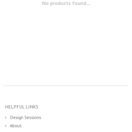
No products found...
HELPFUL LINKS
Design Sessions
About