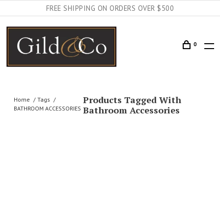
FREE SHIPPING ON ORDERS OVER $500
0
Products Tagged With
Home
Tags
Bathroom Accessories
BATHROOM ACCESSORIES