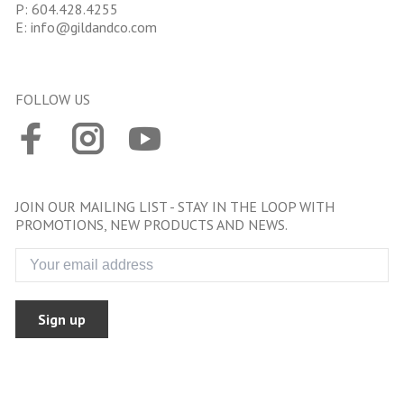
P:
604.428.4255
E:
info@gildandco.com
FOLLOW US
JOIN OUR MAILING LIST - STAY IN THE LOOP WITH
PROMOTIONS, NEW PRODUCTS AND NEWS.
Sign up