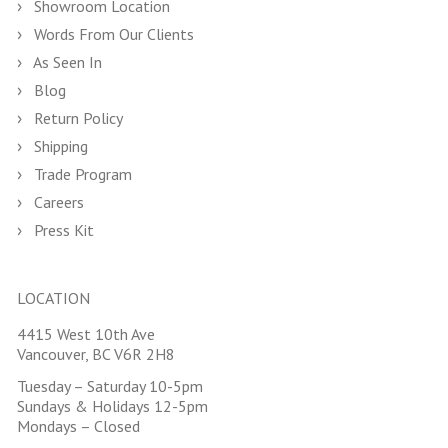
Showroom Location
Words From Our Clients
As Seen In
Blog
Return Policy
Shipping
Trade Program
Careers
Press Kit
LOCATION
4415 West 10th Ave
Vancouver, BC V6R 2H8
Tuesday – Saturday 10-5pm
Sundays & Holidays 12-5pm
Mondays – Closed