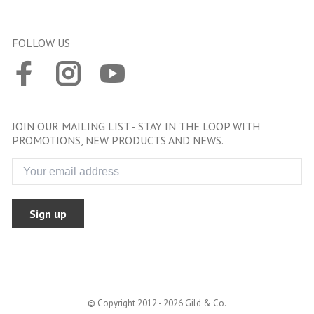
FOLLOW US
JOIN OUR MAILING LIST - STAY IN THE LOOP WITH
PROMOTIONS, NEW PRODUCTS AND NEWS.
Sign up
© Copyright 2012 - 2026 Gild & Co.