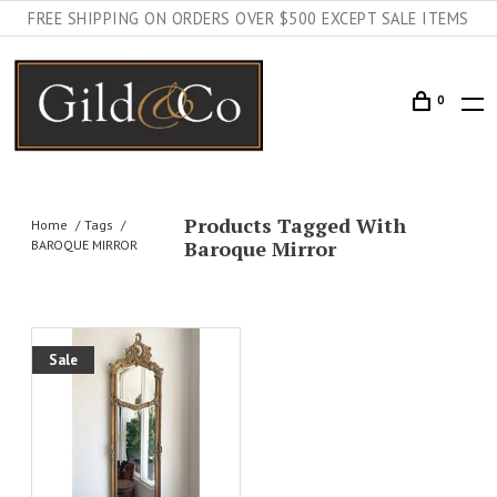
FREE SHIPPING ON ORDERS OVER $500 EXCEPT SALE ITEMS
0
Products Tagged With
Home
Tags
Baroque Mirror
BAROQUE MIRROR
Sale
AILS