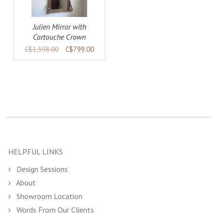
Julien Mirror with
Cartouche Crown
C$1,598.00
C$799.00
HELPFUL LINKS
Design Sessions
About
Showroom Location
Words From Our Clients