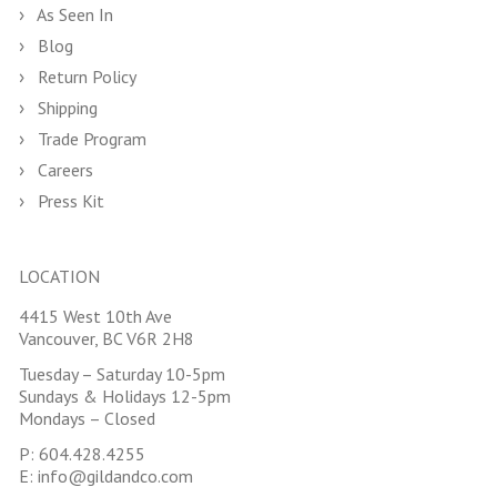
As Seen In
Blog
Return Policy
Shipping
Trade Program
Careers
Press Kit
LOCATION
4415 West 10th Ave
Vancouver, BC V6R 2H8
Tuesday – Saturday 10-5pm
Sundays & Holidays 12-5pm
Mondays – Closed
P:
604.428.4255
E:
info@gildandco.com