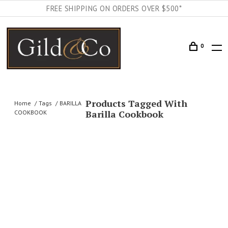
FREE SHIPPING ON ORDERS OVER $500*
0
Products Tagged With
Home
Tags
BARILLA
Barilla Cookbook
COOKBOOK