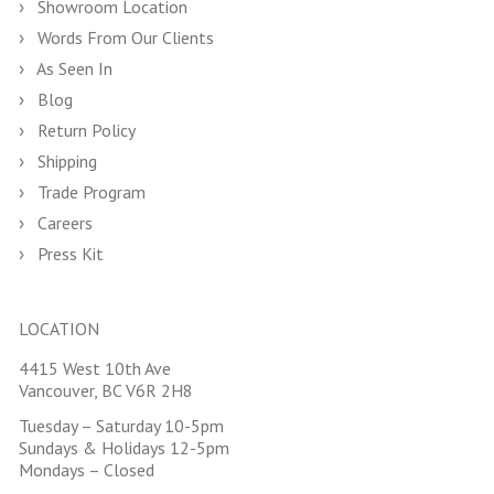
Showroom Location
Words From Our Clients
As Seen In
Blog
Return Policy
Shipping
Trade Program
Careers
Press Kit
LOCATION
4415 West 10th Ave
Vancouver, BC V6R 2H8
Tuesday – Saturday 10-5pm
Sundays & Holidays 12-5pm
Mondays – Closed