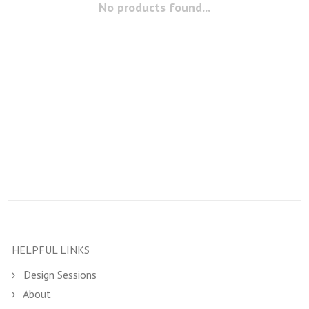
No products found...
HELPFUL LINKS
Design Sessions
About