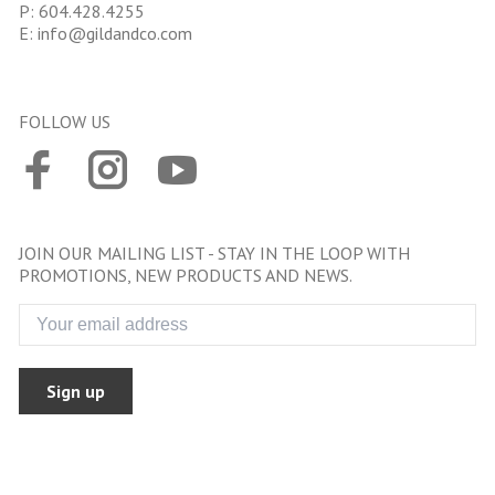
P:
604.428.4255
E:
info@gildandco.com
FOLLOW US
JOIN OUR MAILING LIST - STAY IN THE LOOP WITH
PROMOTIONS, NEW PRODUCTS AND NEWS.
Sign up