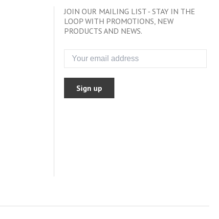
JOIN OUR MAILING LIST - STAY IN THE
LOOP WITH PROMOTIONS, NEW
PRODUCTS AND NEWS.
Sign up