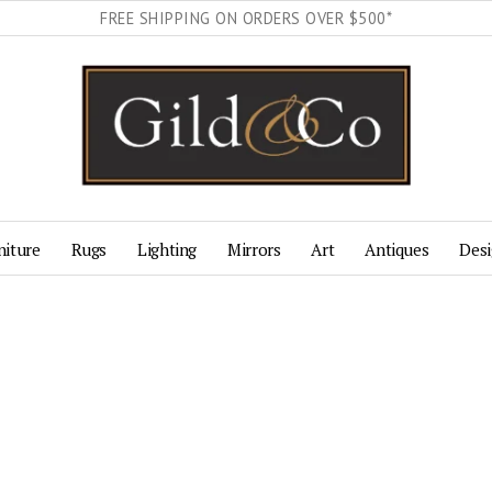
FREE SHIPPING ON ORDERS OVER $500*
niture
Rugs
Lighting
Mirrors
Art
Antiques
Desi