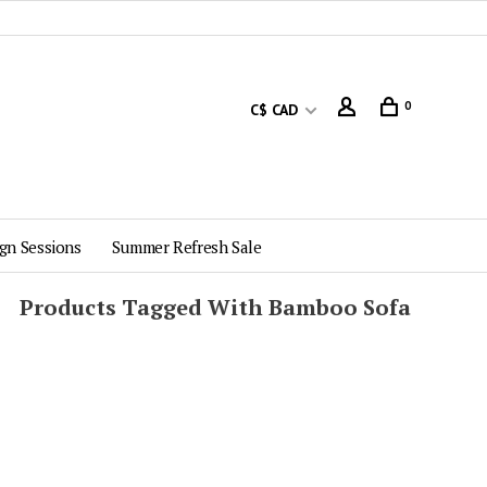
0
C$ CAD
gn Sessions
Summer Refresh Sale
Products Tagged With Bamboo Sofa