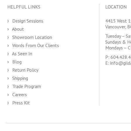
HELPFUL LINKS
LOCATION
Design Sessions
4415 West 1
Vancouver, 
About
Tuesday – S
Showroom Location
Sundays & H
Words From Our Clients
Mondays – C
As Seen In
P:
604.428.
Blog
E:
info@gild
Return Policy
Shipping
Trade Program
Careers
Press Kit