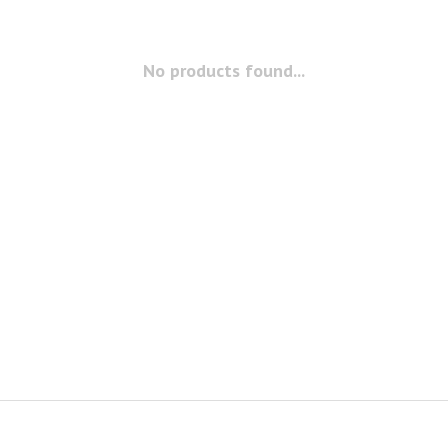
No products found...