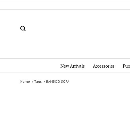
New Arrivals
Accessories
Fur
Home
Tags
BAMBOO SOFA