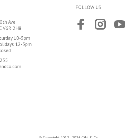
FOLLOW US
0th Ave
BC V6R 2H8
aturday 10-5pm
olidays 12-5pm
losed
4255
andco.com
© Copyright 2012 - 2026 Gild & Co.