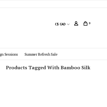
0
C$ CAD
gn Sessions
Summer Refresh Sale
Products Tagged With Bamboo Silk