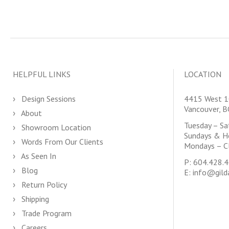
HELPFUL LINKS
LOCATION
Design Sessions
4415 West 1
Vancouver, 
About
Tuesday – S
Showroom Location
Sundays & H
Words From Our Clients
Mondays – C
As Seen In
P:
604.428.
Blog
E:
info@gild
Return Policy
Shipping
Trade Program
Careers