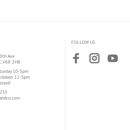
FOLLOW US
0th Ave
BC V6R 2H8
aturday 10-5pm
olidays 12-5pm
losed
4255
andco.com