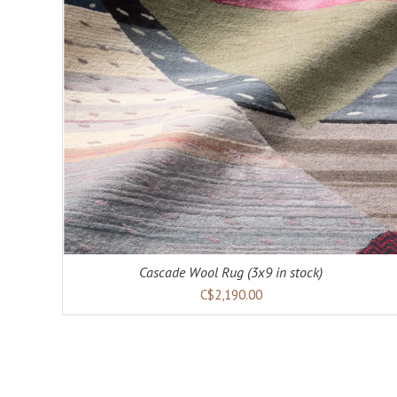
Cascade Wool Rug (3x9 in stock)
C$2,190.00