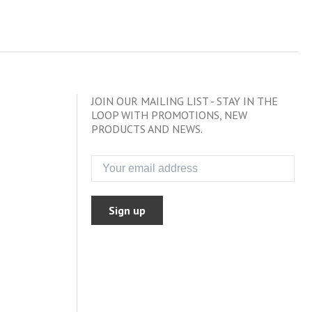
JOIN OUR MAILING LIST - STAY IN THE
LOOP WITH PROMOTIONS, NEW
PRODUCTS AND NEWS.
Sign up