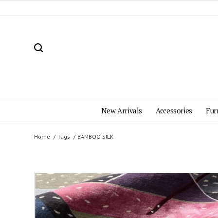
New Arrivals
Accessories
Fur
Home
Tags
BAMBOO SILK