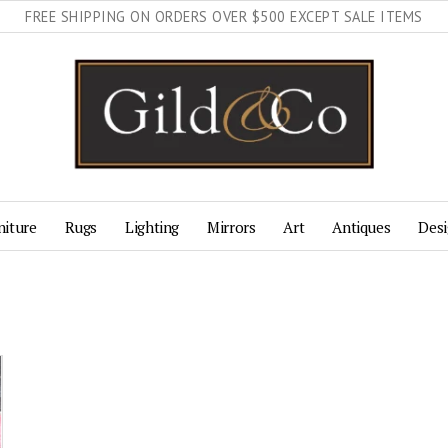
FREE SHIPPING ON ORDERS OVER $500 EXCEPT SALE ITEMS
niture
Rugs
Lighting
Mirrors
Art
Antiques
Desi