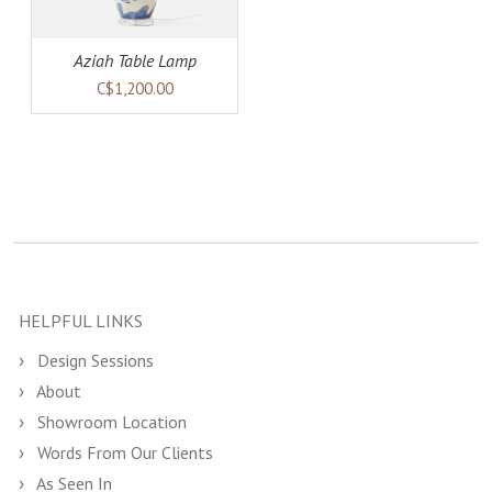
Aziah Table Lamp
C$1,200.00
HELPFUL LINKS
Design Sessions
About
Showroom Location
Words From Our Clients
As Seen In