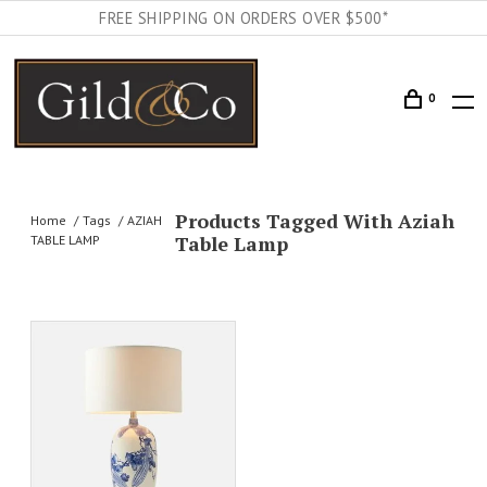
FREE SHIPPING ON ORDERS OVER $500*
0
Products Tagged With Aziah
Home
Tags
AZIAH
Table Lamp
TABLE LAMP
AILS