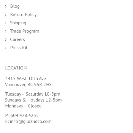
Blog
Return Policy
Shipping
Trade Program
Careers
Press Kit
LOCATION
4415 West 10th Ave
Vancouver, BC V6R 2H8
Tuesday – Saturday 10-5pm
Sundays & Holidays 12-5pm
Mondays – Closed
P:
604.428.4255
E:
info@gildandco.com