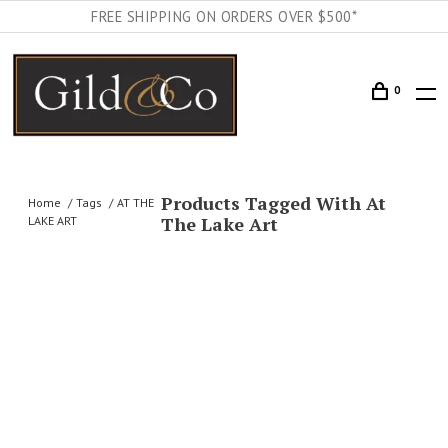
FREE SHIPPING ON ORDERS OVER $500*
0
Products Tagged With At
Home
Tags
AT THE
The Lake Art
LAKE ART