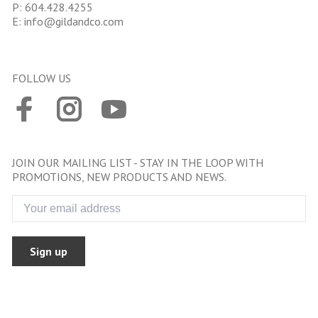
P:
604.428.4255
E:
info@gildandco.com
FOLLOW US
JOIN OUR MAILING LIST - STAY IN THE LOOP WITH
PROMOTIONS, NEW PRODUCTS AND NEWS.
Sign up