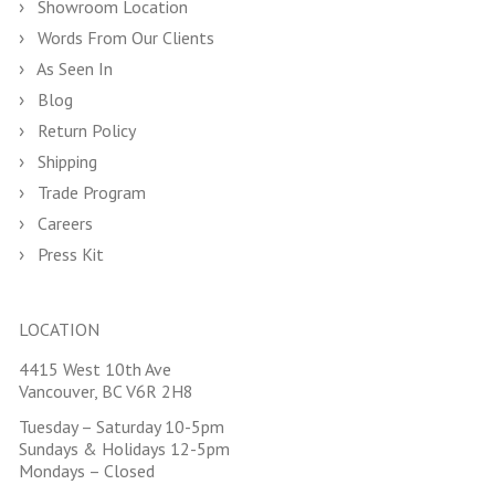
Showroom Location
Words From Our Clients
As Seen In
Blog
Return Policy
Shipping
Trade Program
Careers
Press Kit
LOCATION
4415 West 10th Ave
Vancouver, BC V6R 2H8
Tuesday – Saturday 10-5pm
Sundays & Holidays 12-5pm
Mondays – Closed