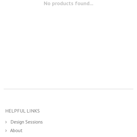
No products found...
HELPFUL LINKS
Design Sessions
About