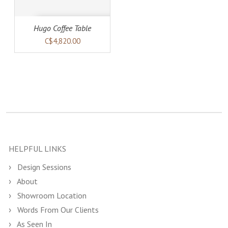
Hugo Coffee Table
C$4,820.00
HELPFUL LINKS
Design Sessions
About
Showroom Location
Words From Our Clients
As Seen In