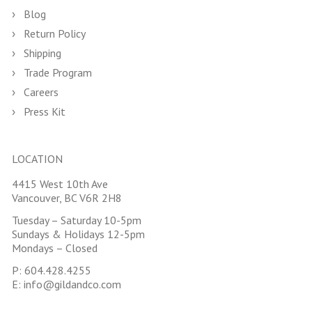
Blog
Return Policy
Shipping
Trade Program
Careers
Press Kit
LOCATION
4415 West 10th Ave
Vancouver, BC V6R 2H8
Tuesday – Saturday 10-5pm
Sundays & Holidays 12-5pm
Mondays – Closed
P:
604.428.4255
E:
info@gildandco.com