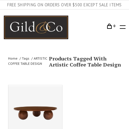
FREE SHIPPING ON ORDERS OVER $500 EXCEPT SALE ITEMS
0
Products Tagged With
Home
Tags
ARTISTIC
Artistic Coffee Table Design
COFFEE TABLE DESIGN
AILS