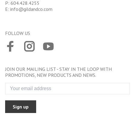
P:
604.428.4255
E:
info@gildandco.com
FOLLOW US
JOIN OUR MAILING LIST - STAY IN THE LOOP WITH
PROMOTIONS, NEW PRODUCTS AND NEWS.
Sign up