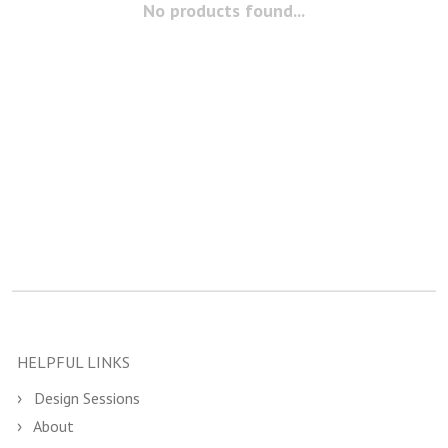
No products found...
HELPFUL LINKS
Design Sessions
About