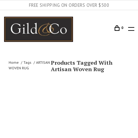
FREE SHIPPING ON ORDERS OVER $500
0
Products Tagged With
Home
Tags
ARTISAN
Artisan Woven Rug
WOVEN RUG