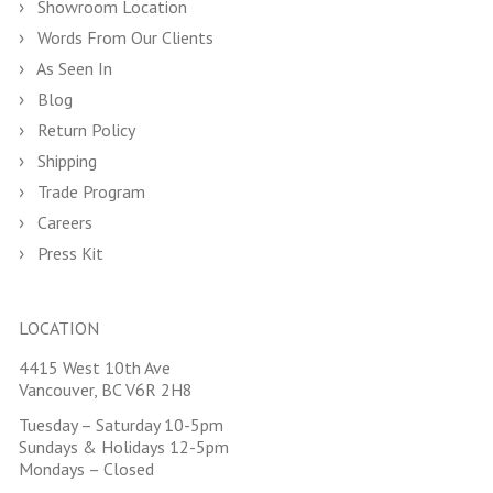
Showroom Location
Words From Our Clients
As Seen In
Blog
Return Policy
Shipping
Trade Program
Careers
Press Kit
LOCATION
4415 West 10th Ave
Vancouver, BC V6R 2H8
Tuesday – Saturday 10-5pm
Sundays & Holidays 12-5pm
Mondays – Closed