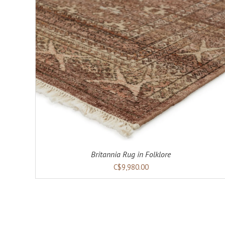
Britannia Rug in Folklore
C$9,980.00