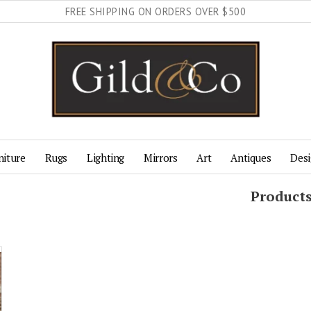
FREE SHIPPING ON ORDERS OVER $500
niture
Rugs
Lighting
Mirrors
Art
Antiques
Desi
Product