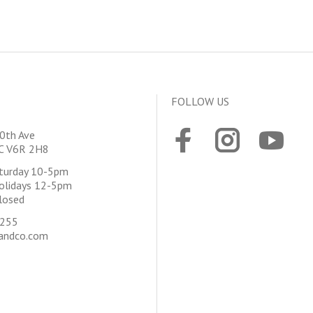
FOLLOW US
0th Ave
BC V6R 2H8
aturday 10-5pm
olidays 12-5pm
losed
4255
andco.com