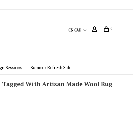
0
C$ CAD
gn Sessions
Summer Refresh Sale
s Tagged With Artisan Made Wool Rug