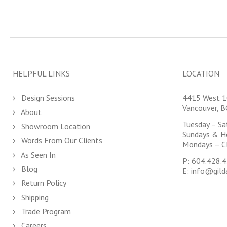
HELPFUL LINKS
LOCATION
Design Sessions
4415 West 1
Vancouver, 
About
Tuesday – S
Showroom Location
Sundays & H
Words From Our Clients
Mondays – C
As Seen In
P:
604.428.
Blog
E:
info@gild
Return Policy
Shipping
Trade Program
Careers