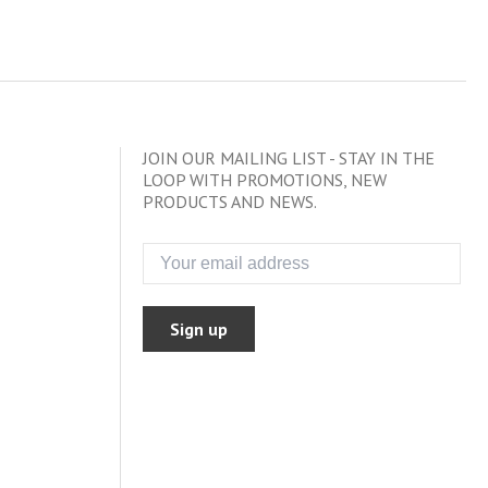
JOIN OUR MAILING LIST - STAY IN THE
LOOP WITH PROMOTIONS, NEW
PRODUCTS AND NEWS.
Sign up