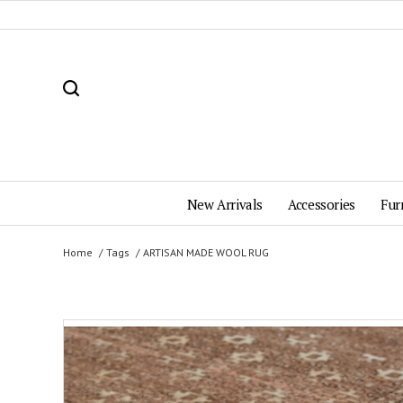
New Arrivals
Accessories
Fur
Home
Tags
ARTISAN MADE WOOL RUG