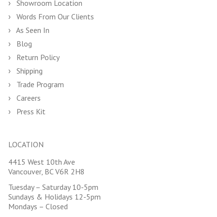
Showroom Location
Words From Our Clients
As Seen In
Blog
Return Policy
Shipping
Trade Program
Careers
Press Kit
LOCATION
4415 West 10th Ave
Vancouver, BC V6R 2H8
Tuesday – Saturday 10-5pm
Sundays & Holidays 12-5pm
Mondays – Closed