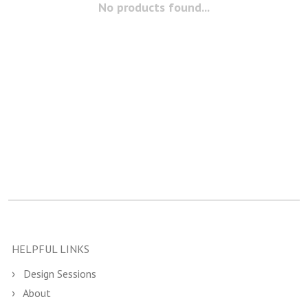
No products found...
HELPFUL LINKS
Design Sessions
About