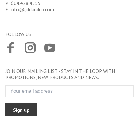
P:
604.428.4255
E:
info@gildandco.com
FOLLOW US
JOIN OUR MAILING LIST - STAY IN THE LOOP WITH
PROMOTIONS, NEW PRODUCTS AND NEWS.
Sign up