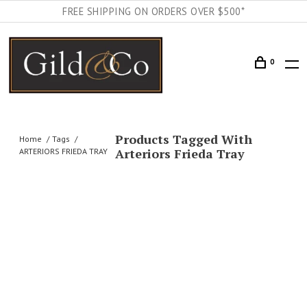
FREE SHIPPING ON ORDERS OVER $500*
0
Products Tagged With
Home
Tags
Arteriors Frieda Tray
ARTERIORS FRIEDA TRAY