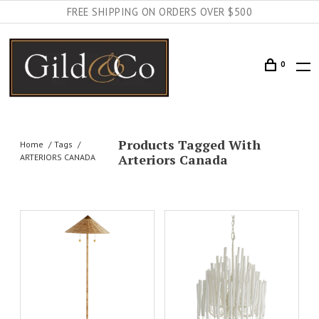
FREE SHIPPING ON ORDERS OVER $500
0
Products Tagged With
Home
Tags
Arteriors Canada
ARTERIORS CANADA
AILS
ADD TO CART
DETAILS