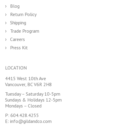
Blog
Return Policy
Shipping
Trade Program
Careers
Press Kit
LOCATION
4415 West 10th Ave
Vancouver, BC V6R 2H8
Tuesday – Saturday 10-5pm
Sundays & Holidays 12-5pm
Mondays – Closed
P:
604.428.4255
E:
info@gildandco.com