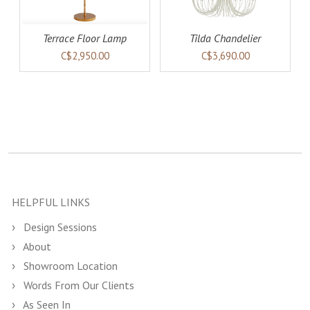
Terrace Floor Lamp
Tilda Chandelier
C$2,950.00
C$3,690.00
HELPFUL LINKS
Design Sessions
About
Showroom Location
Words From Our Clients
As Seen In