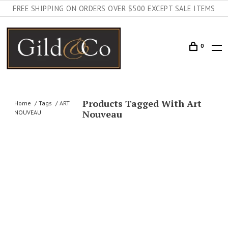
FREE SHIPPING ON ORDERS OVER $500 EXCEPT SALE ITEMS
0
Products Tagged With Art
Home
Tags
ART
Nouveau
NOUVEAU