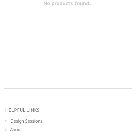
No products found...
HELPFUL LINKS
Design Sessions
About