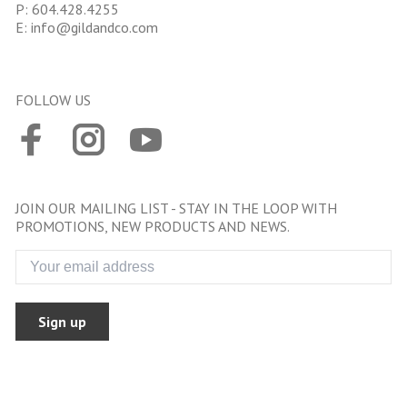
P:
604.428.4255
E:
info@gildandco.com
FOLLOW US
JOIN OUR MAILING LIST - STAY IN THE LOOP WITH
PROMOTIONS, NEW PRODUCTS AND NEWS.
Sign up