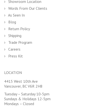
Showroom Location
Words From Our Clients
As Seen In
Blog
Return Policy
Shipping
Trade Program
Careers
Press Kit
LOCATION
4415 West 10th Ave
Vancouver, BC V6R 2H8
Tuesday – Saturday 10-5pm
Sundays & Holidays 12-5pm
Mondays – Closed