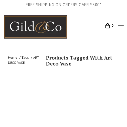
FREE SHIPPING ON ORDERS OVER $500*
0
Products Tagged With Art
Home
Tags
ART
Deco Vase
DECO VASE