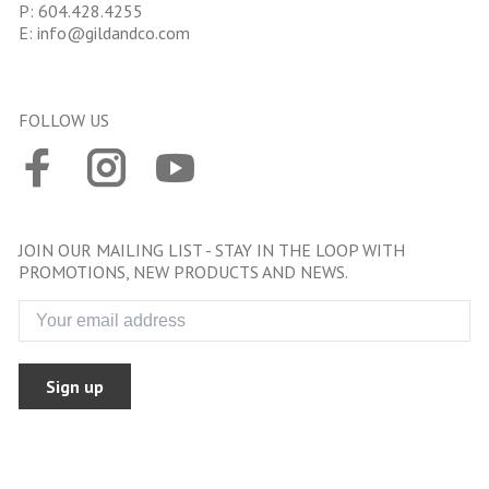
P:
604.428.4255
E:
info@gildandco.com
FOLLOW US
JOIN OUR MAILING LIST - STAY IN THE LOOP WITH
PROMOTIONS, NEW PRODUCTS AND NEWS.
Sign up