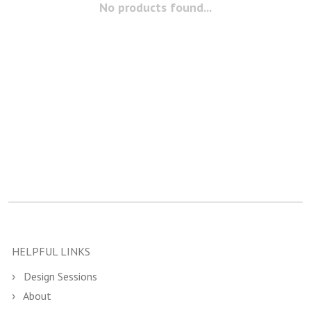
No products found...
HELPFUL LINKS
Design Sessions
About