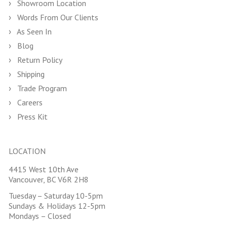
Showroom Location
Words From Our Clients
As Seen In
Blog
Return Policy
Shipping
Trade Program
Careers
Press Kit
LOCATION
4415 West 10th Ave
Vancouver, BC V6R 2H8
Tuesday – Saturday 10-5pm
Sundays & Holidays 12-5pm
Mondays – Closed