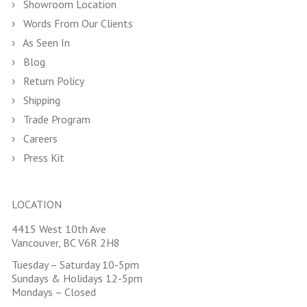
Showroom Location
Words From Our Clients
As Seen In
Blog
Return Policy
Shipping
Trade Program
Careers
Press Kit
LOCATION
4415 West 10th Ave
Vancouver, BC V6R 2H8
Tuesday – Saturday 10-5pm
Sundays & Holidays 12-5pm
Mondays – Closed