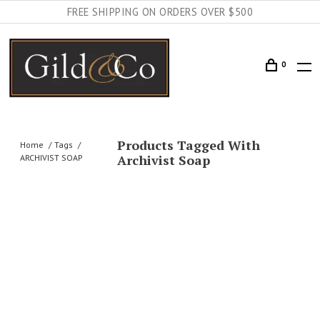
FREE SHIPPING ON ORDERS OVER $500
0
Products Tagged With
Home
Tags
Archivist Soap
ARCHIVIST SOAP