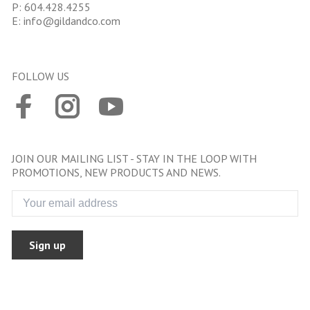
P:
604.428.4255
E:
info@gildandco.com
FOLLOW US
JOIN OUR MAILING LIST - STAY IN THE LOOP WITH
PROMOTIONS, NEW PRODUCTS AND NEWS.
Sign up