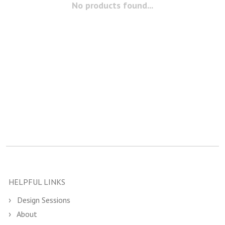
No products found...
HELPFUL LINKS
Design Sessions
About