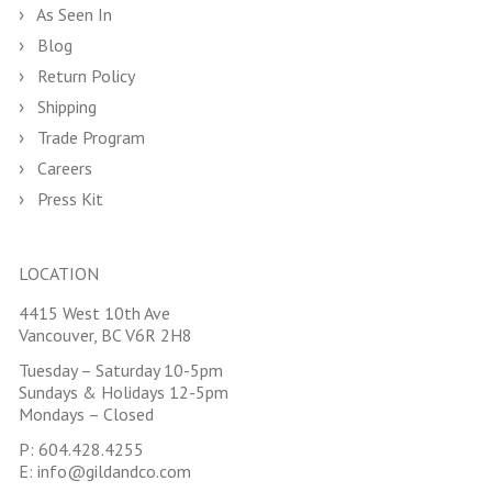
As Seen In
Blog
Return Policy
Shipping
Trade Program
Careers
Press Kit
LOCATION
4415 West 10th Ave
Vancouver, BC V6R 2H8
Tuesday – Saturday 10-5pm
Sundays & Holidays 12-5pm
Mondays – Closed
P:
604.428.4255
E:
info@gildandco.com