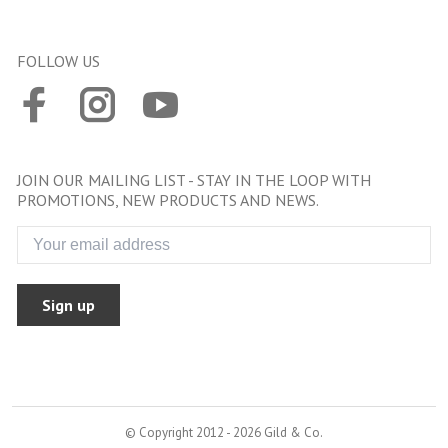
FOLLOW US
JOIN OUR MAILING LIST - STAY IN THE LOOP WITH
PROMOTIONS, NEW PRODUCTS AND NEWS.
Sign up
© Copyright 2012 - 2026 Gild & Co.