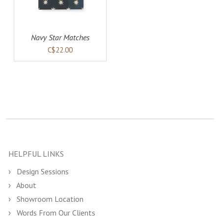
Navy Star Matches
C$22.00
HELPFUL LINKS
Design Sessions
About
Showroom Location
Words From Our Clients