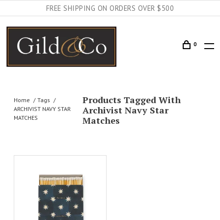
FREE SHIPPING ON ORDERS OVER $500
0
Products Tagged With
Home
Tags
Archivist Navy Star
ARCHIVIST NAVY STAR
MATCHES
Matches
AILS