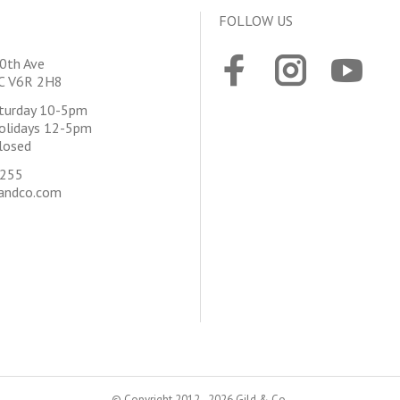
FOLLOW US
0th Ave
BC V6R 2H8
aturday 10-5pm
olidays 12-5pm
losed
4255
andco.com
© Copyright 2012 - 2026 Gild & Co.