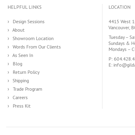
HELPFUL LINKS
LOCATION
Design Sessions
4415 West 1
Vancouver, 
About
Tuesday – S
Showroom Location
Sundays & H
Words From Our Clients
Mondays – C
As Seen In
P:
604.428.
Blog
E:
info@gild
Return Policy
Shipping
Trade Program
Careers
Press Kit