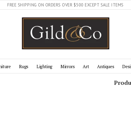
FREE SHIPPING ON ORDERS OVER $500 EXCEPT SALE ITEMS
niture
Rugs
Lighting
Mirrors
Art
Antiques
Desi
Produ