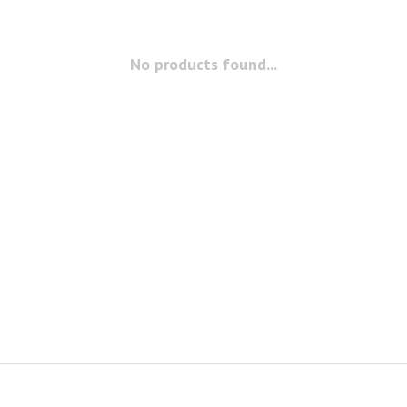
No products found...