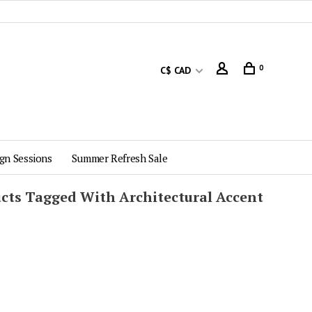
0
C$ CAD
gn Sessions
Summer Refresh Sale
cts Tagged With Architectural Accent