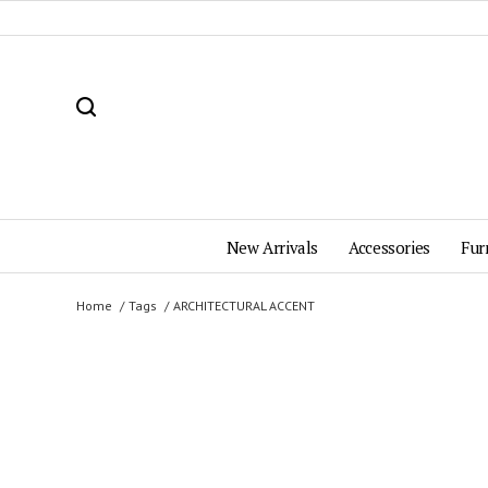
New Arrivals
Accessories
Fur
Home
Tags
ARCHITECTURAL ACCENT