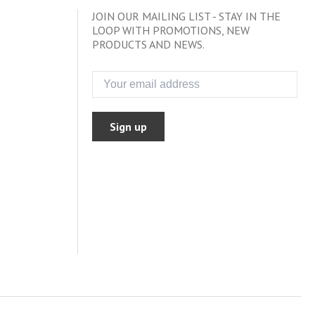
JOIN OUR MAILING LIST - STAY IN THE
LOOP WITH PROMOTIONS, NEW
PRODUCTS AND NEWS.
Sign up