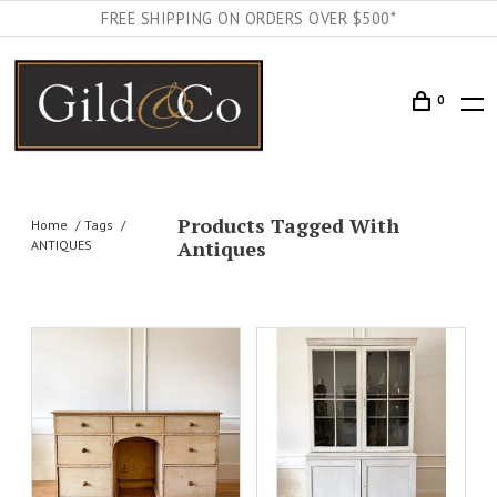
FREE SHIPPING ON ORDERS OVER $500*
0
Products Tagged With
Home
Tags
Antiques
ANTIQUES
DETAILS