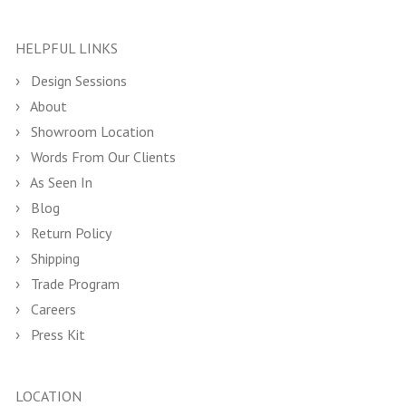
HELPFUL LINKS
Design Sessions
About
Showroom Location
Words From Our Clients
As Seen In
Blog
Return Policy
Shipping
Trade Program
Careers
Press Kit
LOCATION