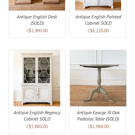
Antique English Desk
Antique English Painted
(SOLD)
Cabinet SOLD
C$2,400.00
C$6,220.00
DETAILS
Antique English Regency
Antique George III Oak
Cabinet SOLD
Pedestal Table (SOLD)
C$5,880.00
C$1,980.00