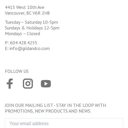
4415 West 10th Ave
Vancouver, BC V6R 2H8
Tuesday – Saturday 10-5pm
Sundays & Holidays 12-5pm
Mondays – Closed
P:
604.428.4255
E:
info@gildandco.com
FOLLOW US
JOIN OUR MAILING LIST - STAY IN THE LOOP WITH
PROMOTIONS, NEW PRODUCTS AND NEWS.