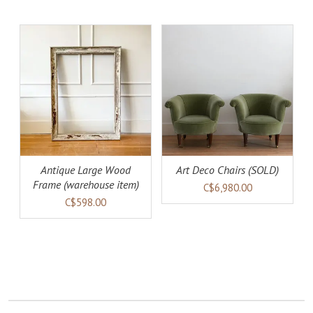
AILS
DETAILS
Antique Large Wood
Art Deco Chairs (SOLD)
Frame (warehouse item)
C$6,980.00
C$598.00