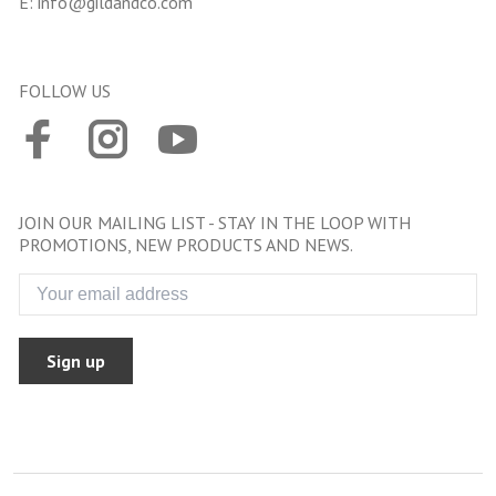
E:
info@gildandco.com
FOLLOW US
JOIN OUR MAILING LIST - STAY IN THE LOOP WITH
PROMOTIONS, NEW PRODUCTS AND NEWS.
Sign up