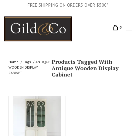
FREE SHIPPING ON ORDERS OVER $500*
0
Products Tagged With
Home
Tags
ANTIQUE
Antique Wooden Display
WOODEN DISPLAY
CABINET
Cabinet
AILS