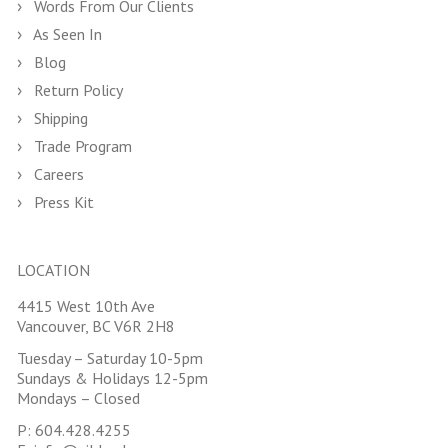
Words From Our Clients
As Seen In
Blog
Return Policy
Shipping
Trade Program
Careers
Press Kit
LOCATION
4415 West 10th Ave
Vancouver, BC V6R 2H8
Tuesday – Saturday 10-5pm
Sundays & Holidays 12-5pm
Mondays – Closed
P:
604.428.4255