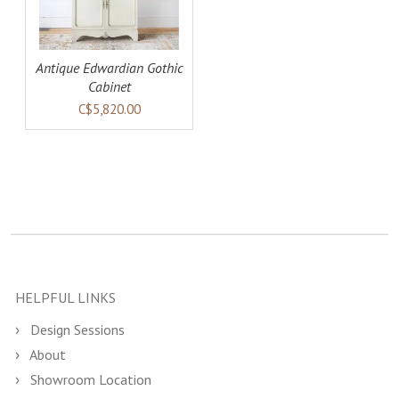
Antique Edwardian Gothic
Cabinet
C$5,820.00
HELPFUL LINKS
Design Sessions
About
Showroom Location