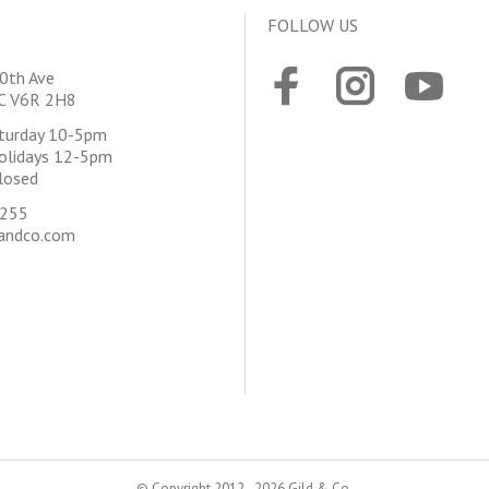
FOLLOW US
0th Ave
BC V6R 2H8
aturday 10-5pm
olidays 12-5pm
losed
4255
andco.com
© Copyright 2012 - 2026 Gild & Co.