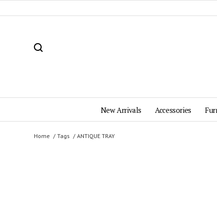
New Arrivals
Accessories
Fur
Home
Tags
ANTIQUE TRAY