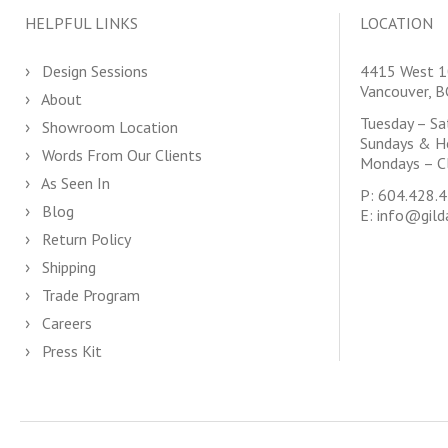
HELPFUL LINKS
LOCATION
Design Sessions
4415 West 1
Vancouver, 
About
Tuesday – S
Showroom Location
Sundays & H
Words From Our Clients
Mondays – C
As Seen In
P:
604.428.
Blog
E:
info@gild
Return Policy
Shipping
Trade Program
Careers
Press Kit