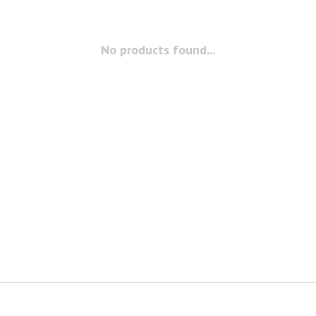
No products found...