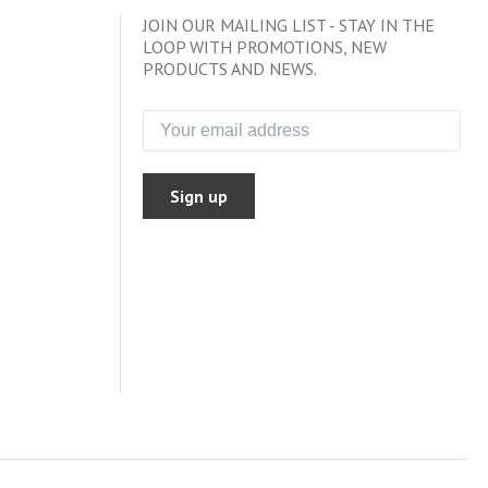
JOIN OUR MAILING LIST - STAY IN THE
LOOP WITH PROMOTIONS, NEW
PRODUCTS AND NEWS.
Sign up