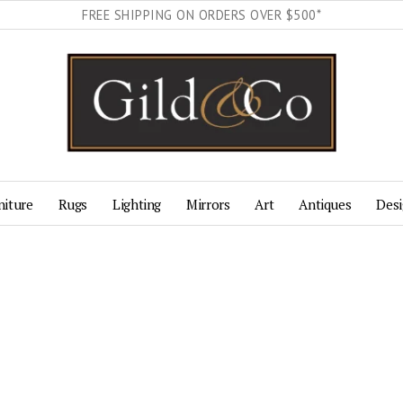
FREE SHIPPING ON ORDERS OVER $500*
niture
Rugs
Lighting
Mirrors
Art
Antiques
Desi