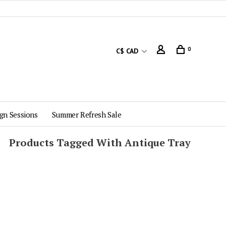
0
C$ CAD
gn Sessions
Summer Refresh Sale
Products Tagged With Antique Tray