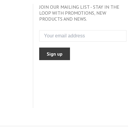
JOIN OUR MAILING LIST - STAY IN THE
LOOP WITH PROMOTIONS, NEW
PRODUCTS AND NEWS.
Sign up