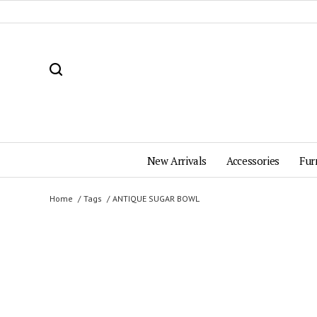
New Arrivals
Accessories
Fur
Home
Tags
ANTIQUE SUGAR BOWL