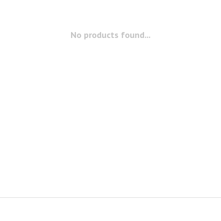
No products found...