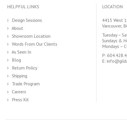
HELPFUL LINKS
LOCATION
Design Sessions
4415 West 1
Vancouver, 
About
Tuesday – S
Showroom Location
Sundays & H
Words From Our Clients
Mondays – C
As Seen In
P:
604.428.
Blog
E:
info@gild
Return Policy
Shipping
Trade Program
Careers
Press Kit