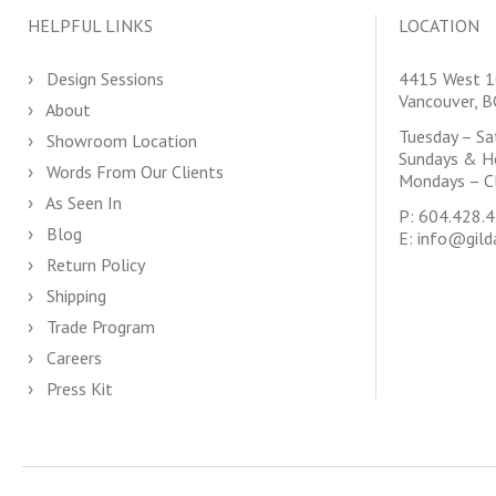
HELPFUL LINKS
LOCATION
Design Sessions
4415 West 1
Vancouver, 
About
Tuesday – S
Showroom Location
Sundays & H
Words From Our Clients
Mondays – C
As Seen In
P:
604.428.
Blog
E:
info@gild
Return Policy
Shipping
Trade Program
Careers
Press Kit