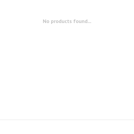
No products found...