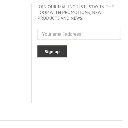
JOIN OUR MAILING LIST - STAY IN THE
LOOP WITH PROMOTIONS, NEW
PRODUCTS AND NEWS.
Sign up