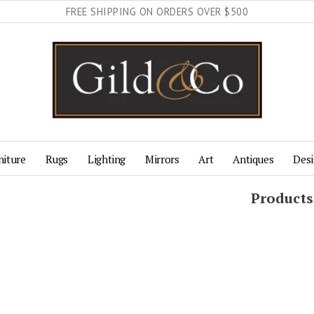
FREE SHIPPING ON ORDERS OVER $500
niture
Rugs
Lighting
Mirrors
Art
Antiques
Desi
Products