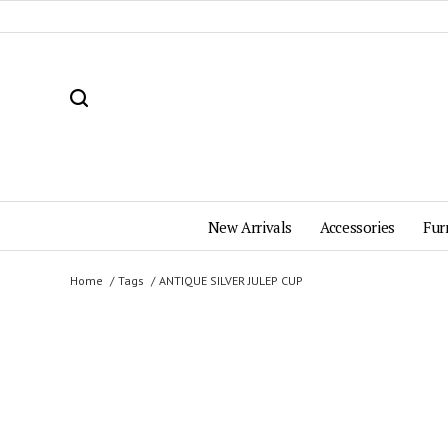
New Arrivals
Accessories
Fur
Home
Tags
ANTIQUE SILVER JULEP CUP