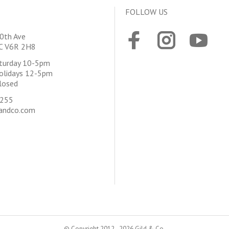
FOLLOW US
0th Ave
BC V6R 2H8
aturday 10-5pm
olidays 12-5pm
losed
4255
andco.com
© Copyright 2012 - 2026 Gild & Co.