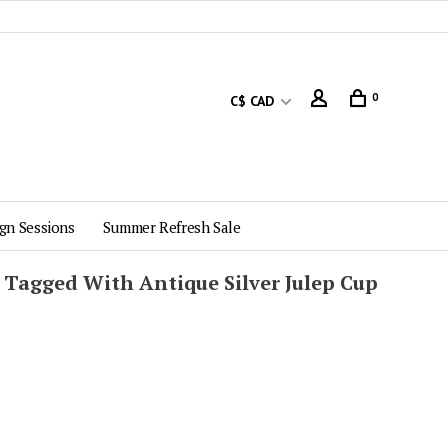
0
C$ CAD
gn Sessions
Summer Refresh Sale
 Tagged With Antique Silver Julep Cup