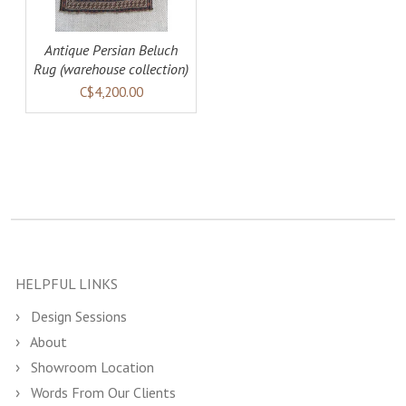
Antique Persian Beluch
Rug (warehouse collection)
C$4,200.00
HELPFUL LINKS
Design Sessions
About
Showroom Location
Words From Our Clients