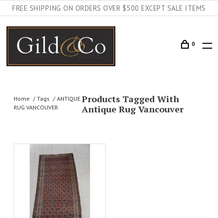
FREE SHIPPING ON ORDERS OVER $500 EXCEPT SALE ITEMS
0
Products Tagged With
Home
Tags
ANTIQUE
Antique Rug Vancouver
RUG VANCOUVER
AILS