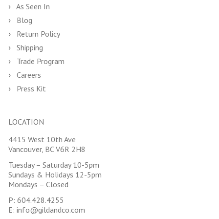
As Seen In
Blog
Return Policy
Shipping
Trade Program
Careers
Press Kit
LOCATION
4415 West 10th Ave
Vancouver, BC V6R 2H8
Tuesday – Saturday 10-5pm
Sundays & Holidays 12-5pm
Mondays – Closed
P:
604.428.4255
E:
info@gildandco.com