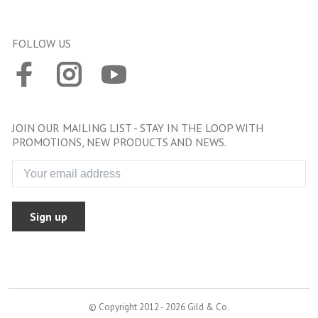
FOLLOW US
JOIN OUR MAILING LIST - STAY IN THE LOOP WITH
PROMOTIONS, NEW PRODUCTS AND NEWS.
Sign up
© Copyright 2012 - 2026 Gild & Co.