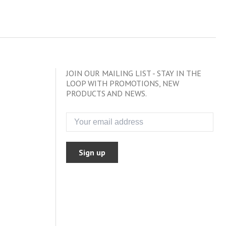
JOIN OUR MAILING LIST - STAY IN THE
LOOP WITH PROMOTIONS, NEW
PRODUCTS AND NEWS.
Sign up