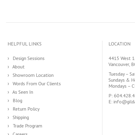
HELPFUL LINKS
LOCATION
Design Sessions
4415 West 1
Vancouver, 
About
Tuesday – S
Showroom Location
Sundays & H
Words From Our Clients
Mondays – C
As Seen In
P:
604.428.
Blog
E:
info@gild
Return Policy
Shipping
Trade Program
Careers