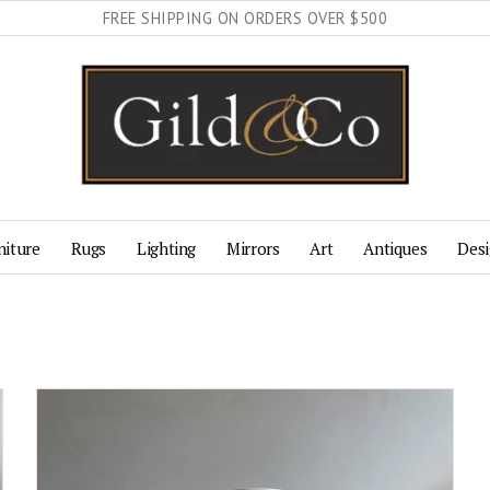
FREE SHIPPING ON ORDERS OVER $500
niture
Rugs
Lighting
Mirrors
Art
Antiques
Desi