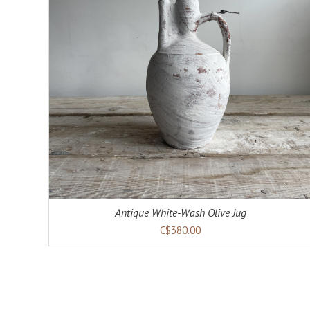
ADD TO CART
DETAILS
Antique White-Wash Olive Jug
C$380.00