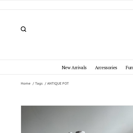
New Arrivals
Accessories
Fur
Home
Tags
ANTIQUE POT