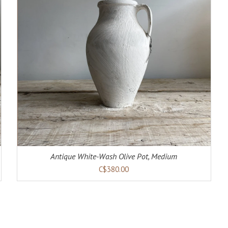
Antique White-Wash Olive Pot, Medium
C$380.00