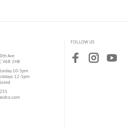
FOLLOW US
0th Ave
BC V6R 2H8
aturday 10-5pm
olidays 12-5pm
losed
4255
andco.com