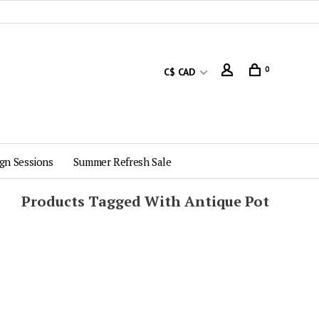
0
C$ CAD
gn Sessions
Summer Refresh Sale
Products Tagged With Antique Pot