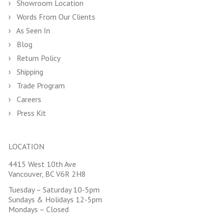
Showroom Location
Words From Our Clients
As Seen In
Blog
Return Policy
Shipping
Trade Program
Careers
Press Kit
LOCATION
4415 West 10th Ave
Vancouver, BC V6R 2H8
Tuesday – Saturday 10-5pm
Sundays & Holidays 12-5pm
Mondays – Closed