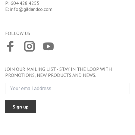
P:
604.428.4255
E:
info@gildandco.com
FOLLOW US
JOIN OUR MAILING LIST - STAY IN THE LOOP WITH
PROMOTIONS, NEW PRODUCTS AND NEWS.
Sign up