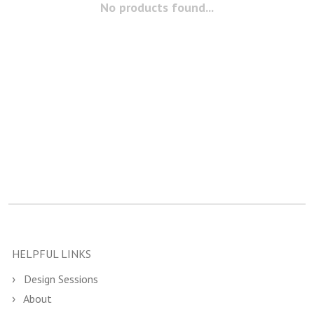
No products found...
HELPFUL LINKS
Design Sessions
About