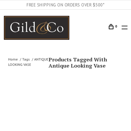
FREE SHIPPING ON ORDERS OVER $500*
0
Products Tagged With
Home
Tags
ANTIQUE
Antique Looking Vase
LOOKING VASE