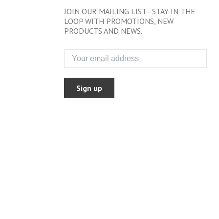
JOIN OUR MAILING LIST - STAY IN THE
LOOP WITH PROMOTIONS, NEW
PRODUCTS AND NEWS.
Sign up