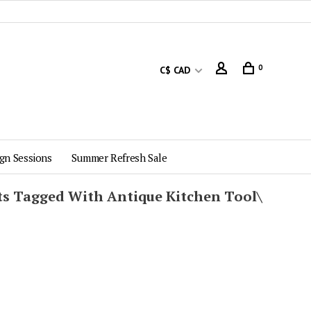
0
C$ CAD
gn Sessions
Summer Refresh Sale
ts Tagged With Antique Kitchen Tool\