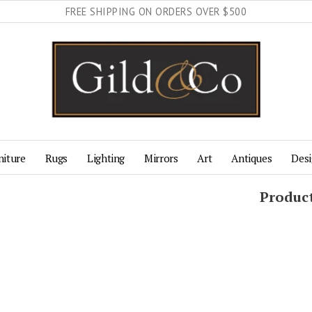
FREE SHIPPING ON ORDERS OVER $500
niture
Rugs
Lighting
Mirrors
Art
Antiques
Desi
Produc