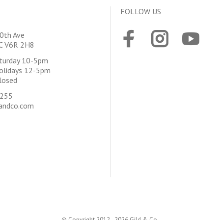
FOLLOW US
0th Ave
BC V6R 2H8
aturday 10-5pm
olidays 12-5pm
losed
4255
andco.com
© Copyright 2012 - 2026 Gild & Co.