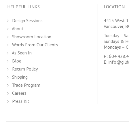
HELPFUL LINKS
LOCATION
Design Sessions
4415 West 1
Vancouver, 
About
Tuesday – S
Showroom Location
Sundays & H
Words From Our Clients
Mondays – C
As Seen In
P:
604.428.
Blog
E:
info@gild
Return Policy
Shipping
Trade Program
Careers
Press Kit