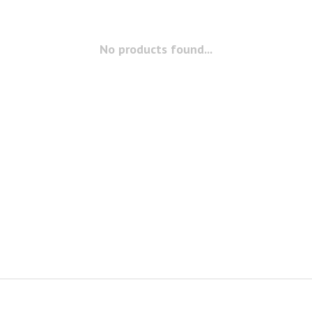
No products found...