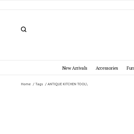
New Arrivals
Accessories
Fur
Home
Tags
ANTIQUE KITCHEN TOOL\