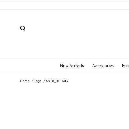
New Arrivals
Accessories
Fur
Home
Tags
ANTIQUE ITALY