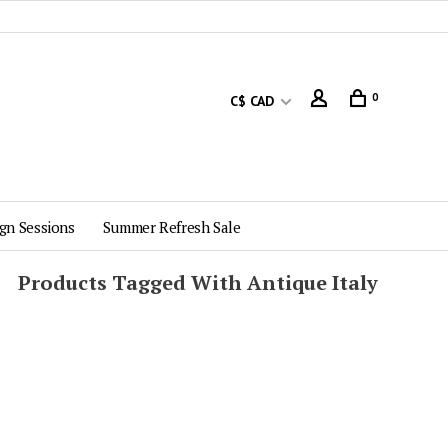
0
C$ CAD
gn Sessions
Summer Refresh Sale
Products Tagged With Antique Italy