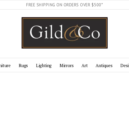
FREE SHIPPING ON ORDERS OVER $500*
niture
Rugs
Lighting
Mirrors
Art
Antiques
Desi