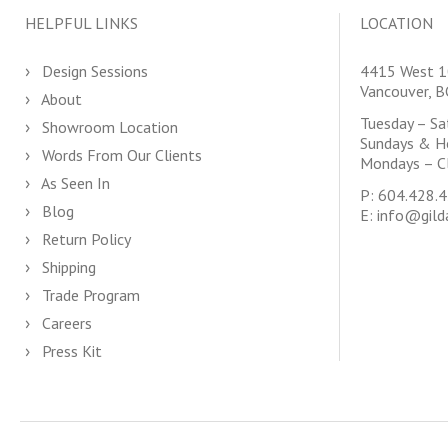
HELPFUL LINKS
LOCATION
Design Sessions
4415 West 1
Vancouver, 
About
Tuesday – S
Showroom Location
Sundays & H
Words From Our Clients
Mondays – C
As Seen In
P:
604.428.
Blog
E:
info@gild
Return Policy
Shipping
Trade Program
Careers
Press Kit