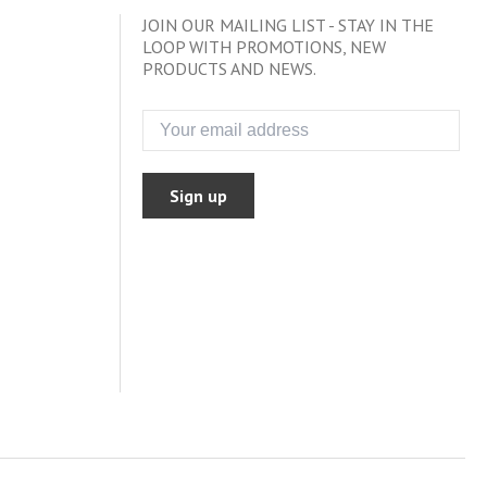
JOIN OUR MAILING LIST - STAY IN THE
LOOP WITH PROMOTIONS, NEW
PRODUCTS AND NEWS.
Sign up