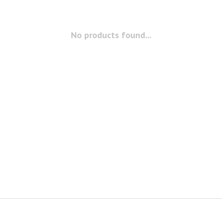
No products found...