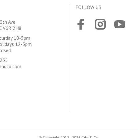
FOLLOW US
0th Ave
BC V6R 2H8
aturday 10-5pm
olidays 12-5pm
losed
4255
andco.com
© Copyright 2012 - 2026 Gild & Co.