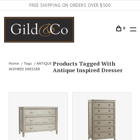
FREE SHIPPING ON ORDERS OVER $500
0
Products Tagged With
Home
Tags
ANTIQUE
Antique Inspired Dresser
INSPIRED DRESSER
AILS
ADD TO CART
DETAILS