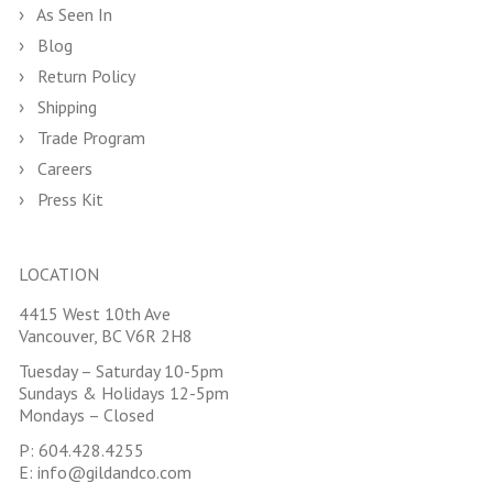
As Seen In
Blog
Return Policy
Shipping
Trade Program
Careers
Press Kit
LOCATION
4415 West 10th Ave
Vancouver, BC V6R 2H8
Tuesday – Saturday 10-5pm
Sundays & Holidays 12-5pm
Mondays – Closed
P:
604.428.4255
E:
info@gildandco.com