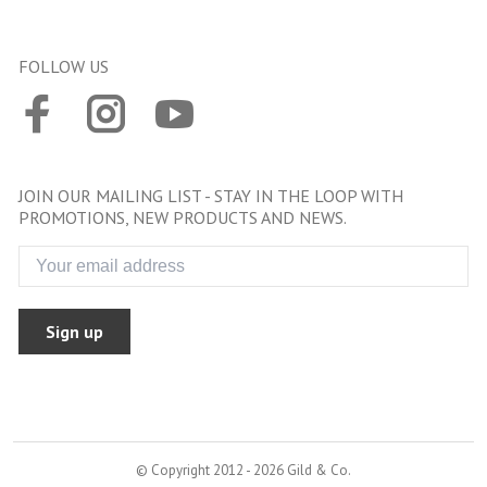
FOLLOW US
JOIN OUR MAILING LIST - STAY IN THE LOOP WITH
PROMOTIONS, NEW PRODUCTS AND NEWS.
Sign up
© Copyright 2012 - 2026 Gild & Co.