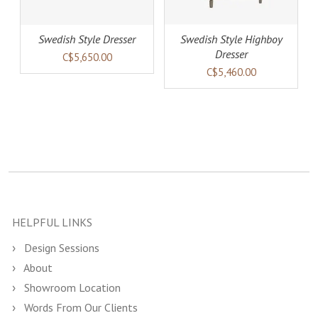
Swedish Style Dresser
Swedish Style Highboy
Dresser
C$5,650.00
C$5,460.00
HELPFUL LINKS
Design Sessions
About
Showroom Location
Words From Our Clients