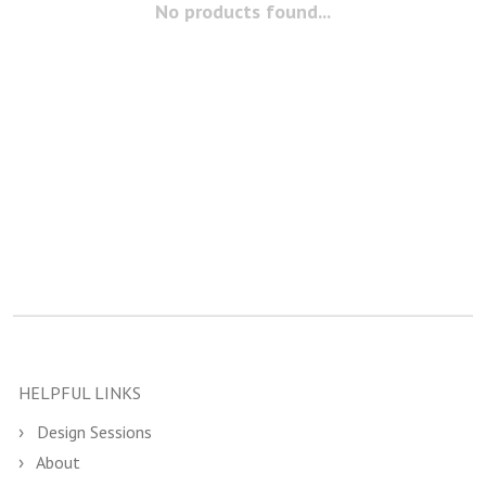
No products found...
HELPFUL LINKS
Design Sessions
About