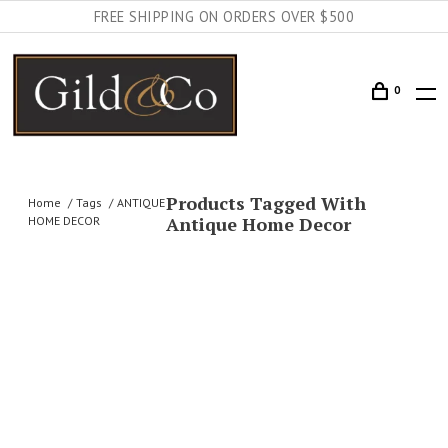
FREE SHIPPING ON ORDERS OVER $500
0
Products Tagged With
Home
Tags
ANTIQUE
Antique Home Decor
HOME DECOR