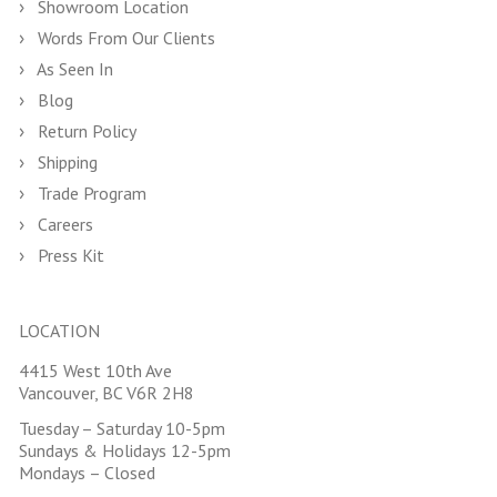
Showroom Location
Words From Our Clients
As Seen In
Blog
Return Policy
Shipping
Trade Program
Careers
Press Kit
LOCATION
4415 West 10th Ave
Vancouver, BC V6R 2H8
Tuesday – Saturday 10-5pm
Sundays & Holidays 12-5pm
Mondays – Closed