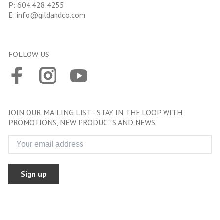
P:
604.428.4255
E:
info@gildandco.com
FOLLOW US
JOIN OUR MAILING LIST - STAY IN THE LOOP WITH
PROMOTIONS, NEW PRODUCTS AND NEWS.
Sign up