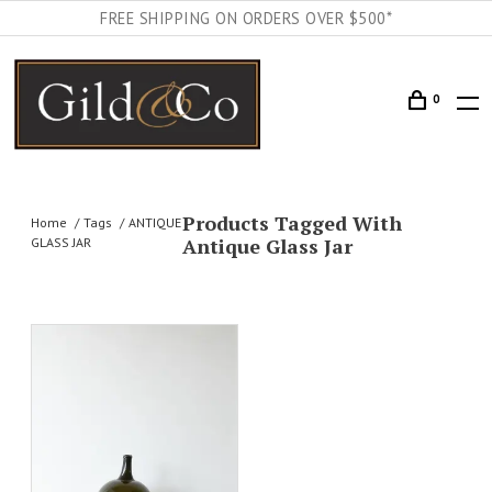
FREE SHIPPING ON ORDERS OVER $500*
0
Products Tagged With
Home
Tags
ANTIQUE
Antique Glass Jar
GLASS JAR
AILS