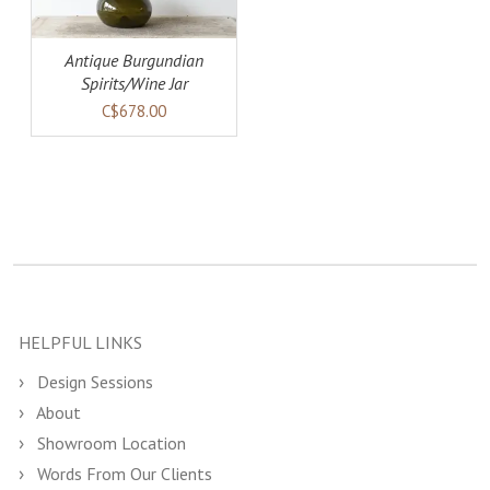
Antique Burgundian
Spirits/Wine Jar
C$678.00
HELPFUL LINKS
Design Sessions
About
Showroom Location
Words From Our Clients