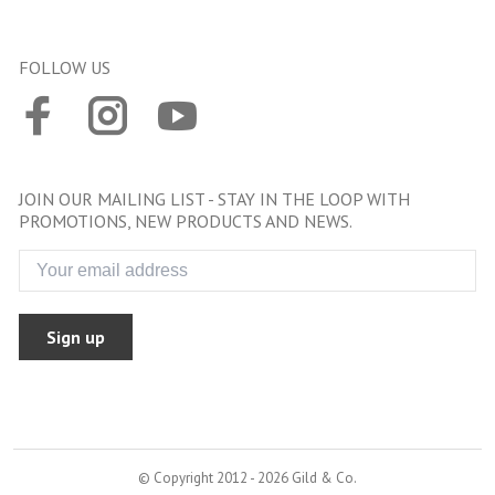
FOLLOW US
JOIN OUR MAILING LIST - STAY IN THE LOOP WITH
PROMOTIONS, NEW PRODUCTS AND NEWS.
Sign up
© Copyright 2012 - 2026 Gild & Co.