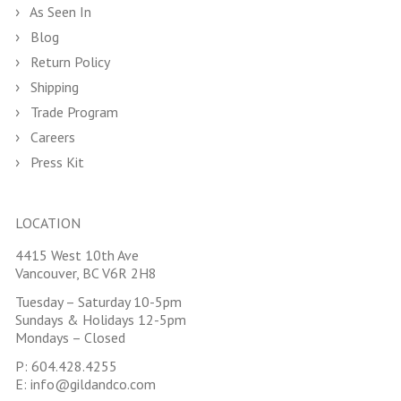
As Seen In
Blog
Return Policy
Shipping
Trade Program
Careers
Press Kit
LOCATION
4415 West 10th Ave
Vancouver, BC V6R 2H8
Tuesday – Saturday 10-5pm
Sundays & Holidays 12-5pm
Mondays – Closed
P:
604.428.4255
E:
info@gildandco.com