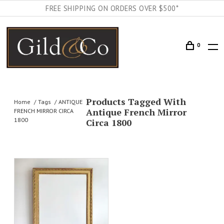
FREE SHIPPING ON ORDERS OVER $500*
0
Products Tagged With
Home
Tags
ANTIQUE
Antique French Mirror
FRENCH MIRROR CIRCA
1800
Circa 1800
AILS