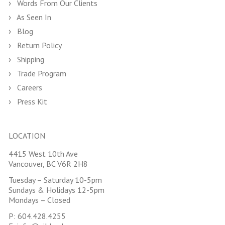
Words From Our Clients
As Seen In
Blog
Return Policy
Shipping
Trade Program
Careers
Press Kit
LOCATION
4415 West 10th Ave
Vancouver, BC V6R 2H8
Tuesday – Saturday 10-5pm
Sundays & Holidays 12-5pm
Mondays – Closed
P:
604.428.4255