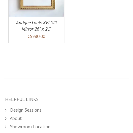
Antique Louis XVI Gilt
Mirror 26" x 21"
C$980.00
HELPFUL LINKS
Design Sessions
About
Showroom Location