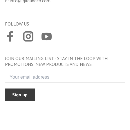
E:
info@gildandco.com
FOLLOW US
JOIN OUR MAILING LIST - STAY IN THE LOOP WITH
PROMOTIONS, NEW PRODUCTS AND NEWS.
Sign up