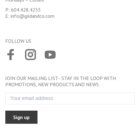
P:
604.428.4255
E:
info@gildandco.com
FOLLOW US
JOIN OUR MAILING LIST - STAY IN THE LOOP WITH
PROMOTIONS, NEW PRODUCTS AND NEWS.
Sign up