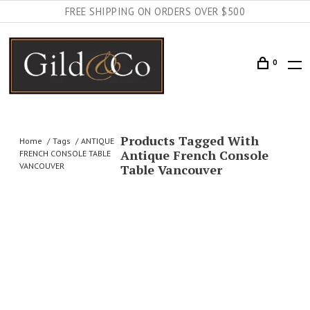
FREE SHIPPING ON ORDERS OVER $500
0
Products Tagged With
Home
Tags
ANTIQUE
Antique French Console
FRENCH CONSOLE TABLE
VANCOUVER
Table Vancouver