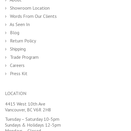
Showroom Location
Words From Our Clients
As Seen In
Blog
Return Policy
Shipping
Trade Program
Careers
Press Kit
LOCATION
4415 West 10th Ave
Vancouver, BC V6R 2H8
Tuesday – Saturday 10-5pm
Sundays & Holidays 12-5pm
Mondays – Closed