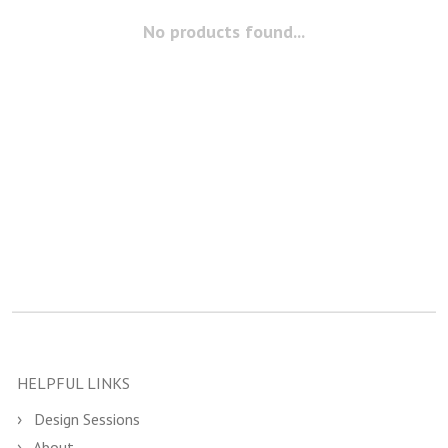
No products found...
HELPFUL LINKS
Design Sessions
About