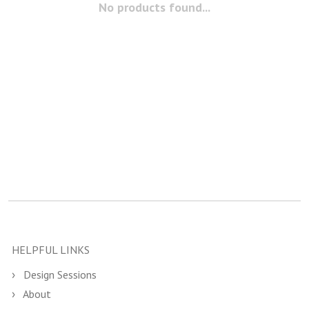
No products found...
HELPFUL LINKS
Design Sessions
About