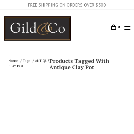
FREE SHIPPING ON ORDERS OVER $500
0
Products Tagged With
Home
Tags
ANTIQUE
Antique Clay Pot
CLAY POT