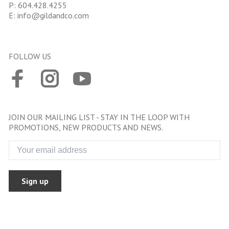
P:
604.428.4255
E:
info@gildandco.com
FOLLOW US
JOIN OUR MAILING LIST - STAY IN THE LOOP WITH
PROMOTIONS, NEW PRODUCTS AND NEWS.
Sign up