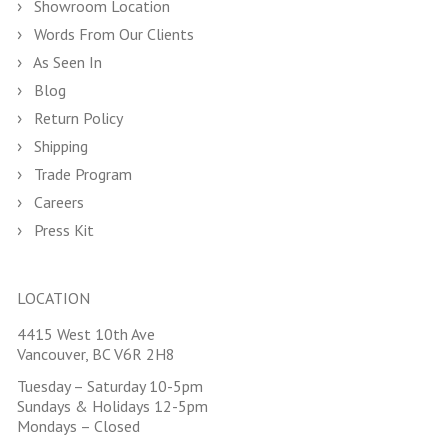
Showroom Location
Words From Our Clients
As Seen In
Blog
Return Policy
Shipping
Trade Program
Careers
Press Kit
LOCATION
4415 West 10th Ave
Vancouver, BC V6R 2H8
Tuesday – Saturday 10-5pm
Sundays & Holidays 12-5pm
Mondays – Closed