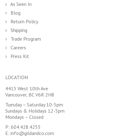
As Seen In
Blog
Return Policy
Shipping
Trade Program
Careers
Press Kit
LOCATION
4415 West 10th Ave
Vancouver, BC V6R 2H8
Tuesday – Saturday 10-5pm
Sundays & Holidays 12-5pm
Mondays – Closed
P:
604.428.4255
E:
info@gildandco.com