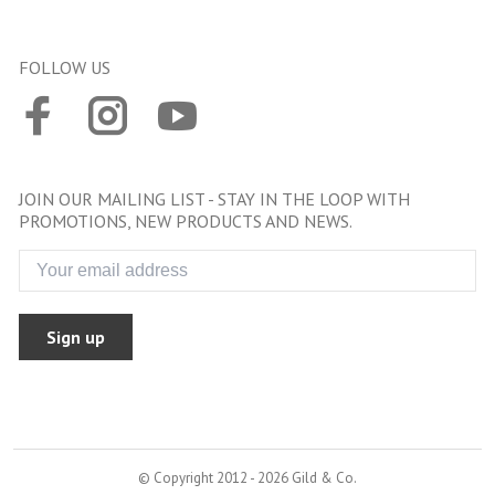
FOLLOW US
JOIN OUR MAILING LIST - STAY IN THE LOOP WITH
PROMOTIONS, NEW PRODUCTS AND NEWS.
Sign up
© Copyright 2012 - 2026 Gild & Co.