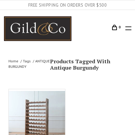
FREE SHIPPING ON ORDERS OVER $500
0
Products Tagged With
Home
Tags
ANTIQUE
Antique Burgundy
BURGUNDY