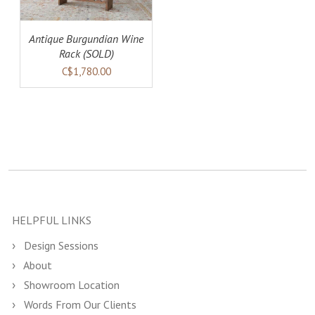
Antique Burgundian Wine
Rack (SOLD)
C$1,780.00
HELPFUL LINKS
Design Sessions
About
Showroom Location
Words From Our Clients