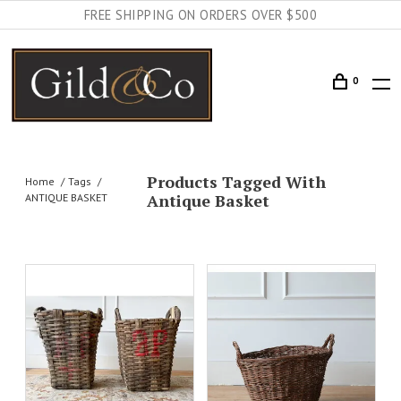
FREE SHIPPING ON ORDERS OVER $500
0
Products Tagged With
Home
Tags
Antique Basket
ANTIQUE BASKET
AILS
ADD TO CART
DETAILS