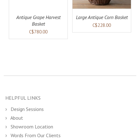
Antique Grape Harvest
Large Antique Corn Basket
Basket
C$228.00
C$780.00
HELPFUL LINKS
Design Sessions
About
Showroom Location
Words From Our Clients