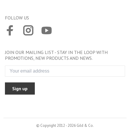
FOLLOW US
JOIN OUR MAILING LIST - STAY IN THE LOOP WITH
PROMOTIONS, NEW PRODUCTS AND NEWS.
Sign up
© Copyright 2012 - 2026 Gild & Co.