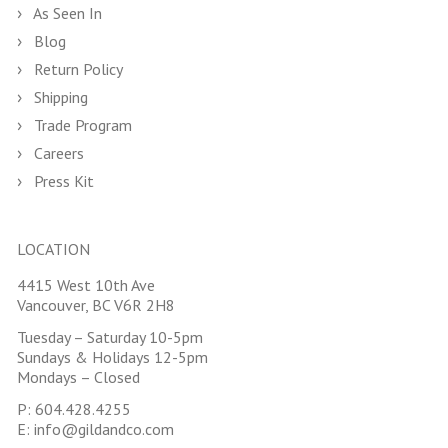
As Seen In
Blog
Return Policy
Shipping
Trade Program
Careers
Press Kit
LOCATION
4415 West 10th Ave
Vancouver, BC V6R 2H8
Tuesday – Saturday 10-5pm
Sundays & Holidays 12-5pm
Mondays – Closed
P:
604.428.4255
E:
info@gildandco.com