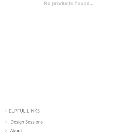
No products found...
HELPFUL LINKS
Design Sessions
About