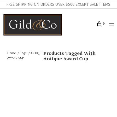
FREE SHIPPING ON ORDERS OVER $500 EXCEPT SALE ITEMS
0
Products Tagged With
Home
Tags
ANTIQUE
Antique Award Cup
AWARD CUP