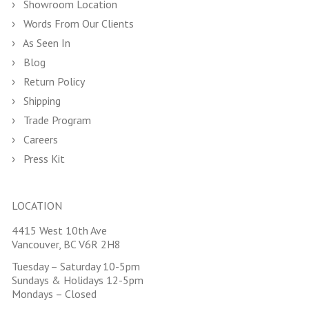
Showroom Location
Words From Our Clients
As Seen In
Blog
Return Policy
Shipping
Trade Program
Careers
Press Kit
LOCATION
4415 West 10th Ave
Vancouver, BC V6R 2H8
Tuesday – Saturday 10-5pm
Sundays & Holidays 12-5pm
Mondays – Closed