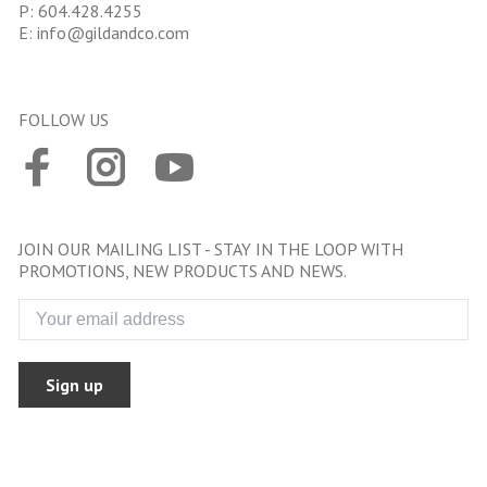
P:
604.428.4255
E:
info@gildandco.com
FOLLOW US
JOIN OUR MAILING LIST - STAY IN THE LOOP WITH
PROMOTIONS, NEW PRODUCTS AND NEWS.
Sign up