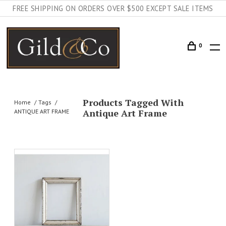
FREE SHIPPING ON ORDERS OVER $500 EXCEPT SALE ITEMS
0
Products Tagged With
Home
Tags
Antique Art Frame
ANTIQUE ART FRAME
AILS