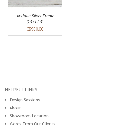
Antique Silver Frame
9.5x11.5"
C$980.00
HELPFUL LINKS
Design Sessions
About
Showroom Location
Words From Our Clients