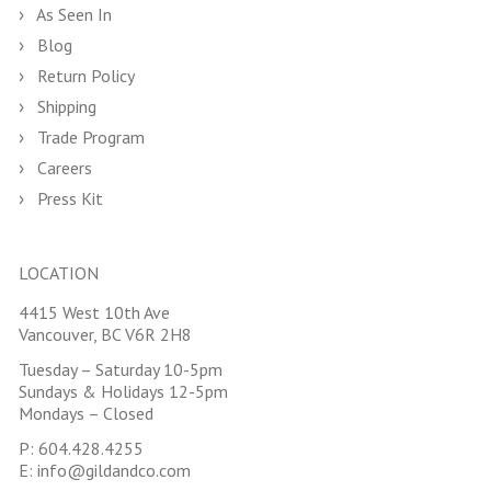
As Seen In
Blog
Return Policy
Shipping
Trade Program
Careers
Press Kit
LOCATION
4415 West 10th Ave
Vancouver, BC V6R 2H8
Tuesday – Saturday 10-5pm
Sundays & Holidays 12-5pm
Mondays – Closed
P:
604.428.4255
E:
info@gildandco.com