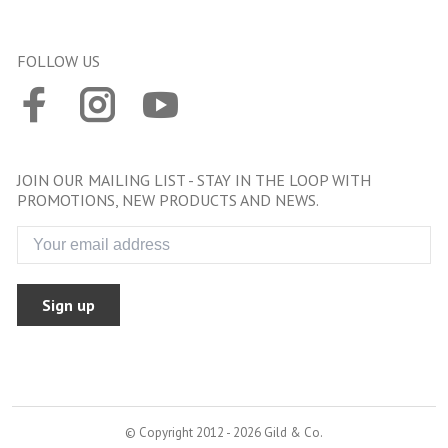
FOLLOW US
JOIN OUR MAILING LIST - STAY IN THE LOOP WITH
PROMOTIONS, NEW PRODUCTS AND NEWS.
Sign up
© Copyright 2012 - 2026 Gild & Co.