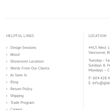
HELPFUL LINKS
LOCATION
Design Sessions
4415 West 1
Vancouver, 
About
Tuesday – S
Showroom Location
Sundays & H
Words From Our Clients
Mondays – C
As Seen In
P:
604.428.
Blog
E:
info@gild
Return Policy
Shipping
Trade Program
Careers