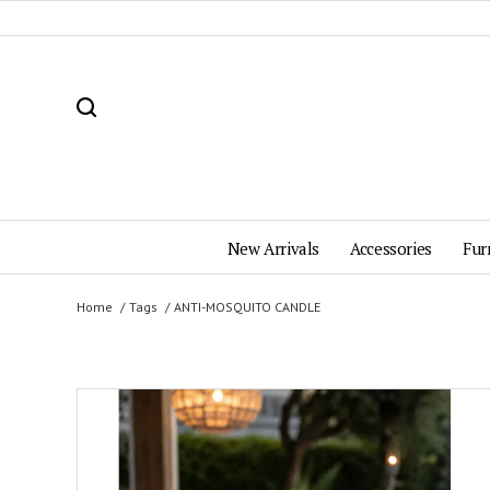
New Arrivals
Accessories
Fur
Home
Tags
ANTI-MOSQUITO CANDLE