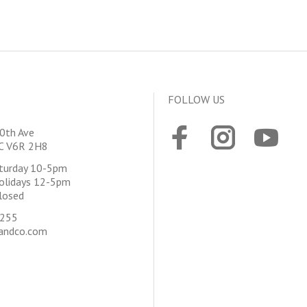
FOLLOW US
0th Ave
BC V6R 2H8
aturday 10-5pm
olidays 12-5pm
losed
4255
andco.com