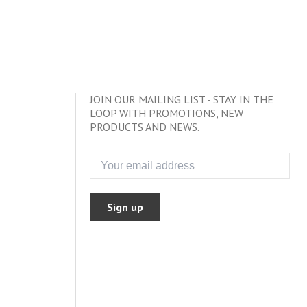
JOIN OUR MAILING LIST - STAY IN THE
LOOP WITH PROMOTIONS, NEW
PRODUCTS AND NEWS.
Sign up