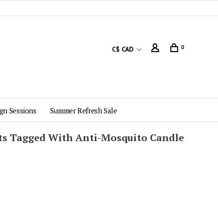
0
C$ CAD
gn Sessions
Summer Refresh Sale
ts Tagged With Anti-Mosquito Candle