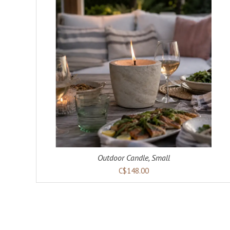
ADD TO CART
DETAILS
Outdoor Candle, Small
C$148.00