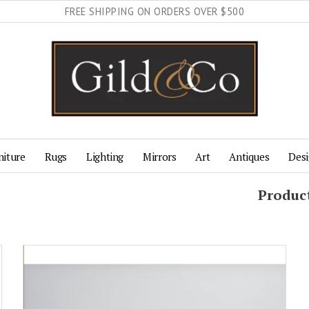
FREE SHIPPING ON ORDERS OVER $500
niture
Rugs
Lighting
Mirrors
Art
Antiques
Desi
Produc