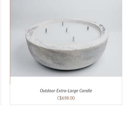
Outdoor Extra-Large Candle
C$698.00