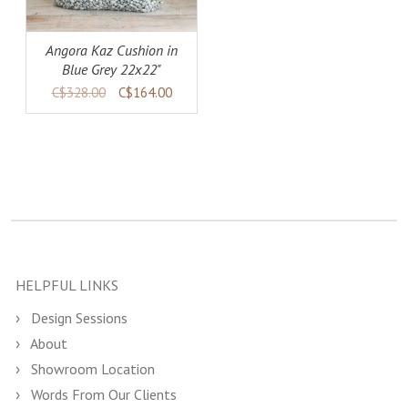
Angora Kaz Cushion in
Blue Grey 22x22"
C$328.00
C$164.00
HELPFUL LINKS
Design Sessions
About
Showroom Location
Words From Our Clients