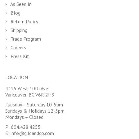
As Seen In
Blog
Return Policy
Shipping
Trade Program
Careers
Press Kit
LOCATION
4415 West 10th Ave
Vancouver, BC V6R 2H8
Tuesday – Saturday 10-5pm
Sundays & Holidays 12-5pm
Mondays – Closed
P:
604.428.4255
E:
info@gildandco.com