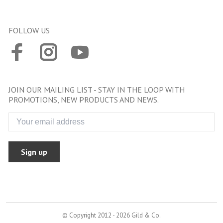
FOLLOW US
JOIN OUR MAILING LIST - STAY IN THE LOOP WITH
PROMOTIONS, NEW PRODUCTS AND NEWS.
Sign up
© Copyright 2012 - 2026 Gild & Co.