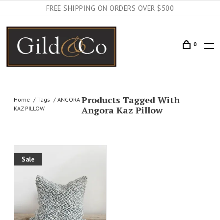
FREE SHIPPING ON ORDERS OVER $500
0
Products Tagged With
Home
Tags
ANGORA
Angora Kaz Pillow
KAZ PILLOW
Sale
AILS