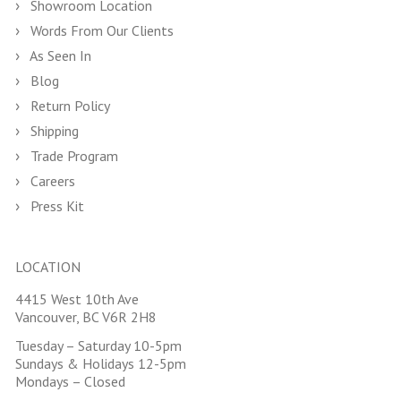
Showroom Location
Words From Our Clients
As Seen In
Blog
Return Policy
Shipping
Trade Program
Careers
Press Kit
LOCATION
4415 West 10th Ave
Vancouver, BC V6R 2H8
Tuesday – Saturday 10-5pm
Sundays & Holidays 12-5pm
Mondays – Closed