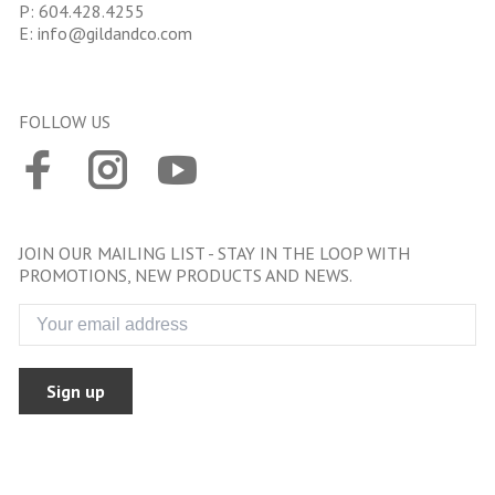
P:
604.428.4255
E:
info@gildandco.com
FOLLOW US
JOIN OUR MAILING LIST - STAY IN THE LOOP WITH
PROMOTIONS, NEW PRODUCTS AND NEWS.
Sign up