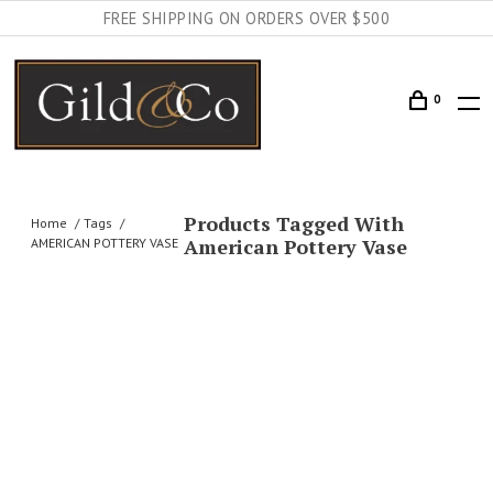
FREE SHIPPING ON ORDERS OVER $500
0
Products Tagged With
Home
Tags
American Pottery Vase
AMERICAN POTTERY VASE