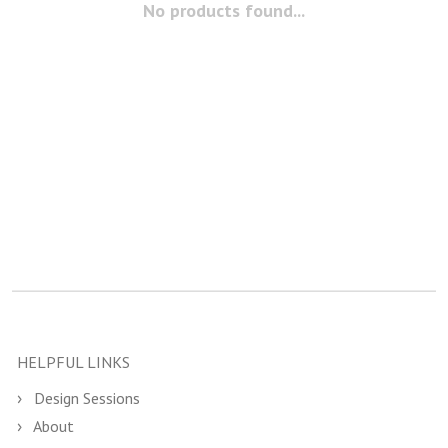
No products found...
HELPFUL LINKS
Design Sessions
About