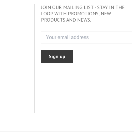
JOIN OUR MAILING LIST - STAY IN THE
LOOP WITH PROMOTIONS, NEW
PRODUCTS AND NEWS.
Sign up