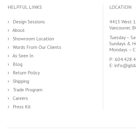
HELPFUL LINKS
LOCATION
Design Sessions
4415 West 1
Vancouver, 
About
Tuesday – S
Showroom Location
Sundays & H
Words From Our Clients
Mondays – C
As Seen In
P:
604.428.
Blog
E:
info@gild
Return Policy
Shipping
Trade Program
Careers
Press Kit