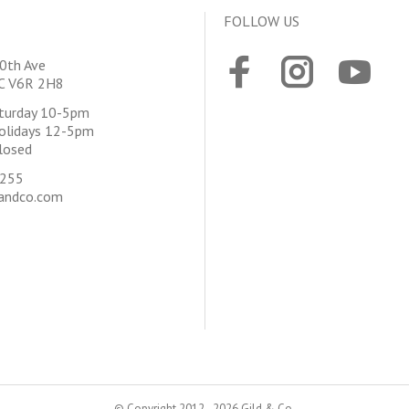
FOLLOW US
0th Ave
BC V6R 2H8
aturday 10-5pm
olidays 12-5pm
losed
4255
andco.com
© Copyright 2012 - 2026 Gild & Co.