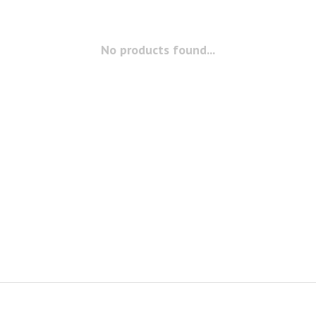
No products found...