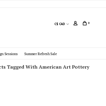
0
C$ CAD
gn Sessions
Summer Refresh Sale
ts Tagged With American Art Pottery