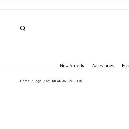
New Arrivals
Accessories
Fur
Home
Tags
AMERICAN ART POTTERY