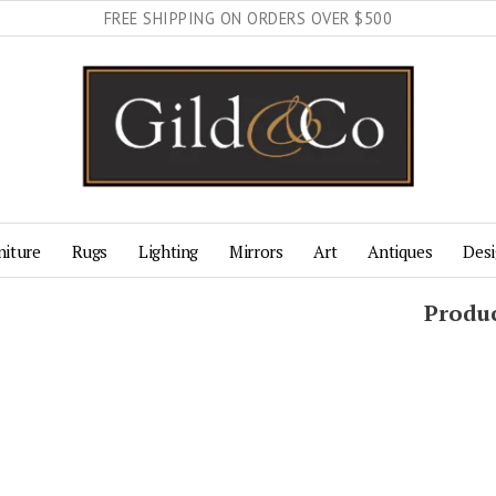
FREE SHIPPING ON ORDERS OVER $500
niture
Rugs
Lighting
Mirrors
Art
Antiques
Desi
Produc