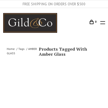
FREE SHIPPING ON ORDERS OVER $500
0
Products Tagged With
Home
Tags
AMBER
Amber Glass
GLASS