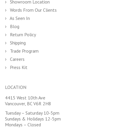
Showroom Location
Words From Our Clients
As Seen In
Blog
Return Policy
Shipping
Trade Program
Careers
Press Kit
LOCATION
4415 West 10th Ave
Vancouver, BC V6R 2H8
Tuesday – Saturday 10-5pm
Sundays & Holidays 12-5pm
Mondays – Closed