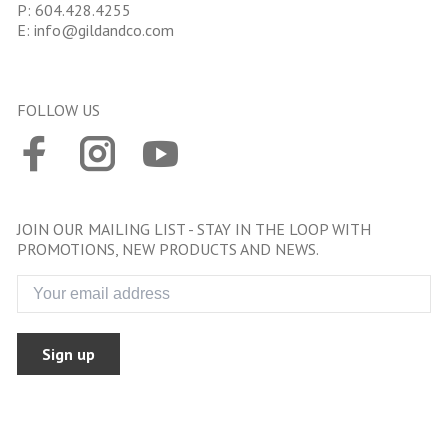
P:
604.428.4255
E:
info@gildandco.com
FOLLOW US
JOIN OUR MAILING LIST - STAY IN THE LOOP WITH
PROMOTIONS, NEW PRODUCTS AND NEWS.
Sign up