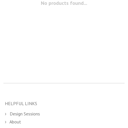
No products found...
HELPFUL LINKS
Design Sessions
About