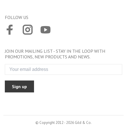
FOLLOW US
JOIN OUR MAILING LIST - STAY IN THE LOOP WITH
PROMOTIONS, NEW PRODUCTS AND NEWS.
Sign up
© Copyright 2012 - 2026 Gild & Co.