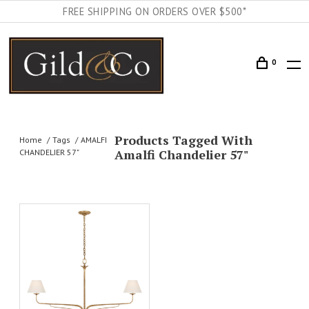
FREE SHIPPING ON ORDERS OVER $500*
0
Products Tagged With
Home
Tags
AMALFI
Amalfi Chandelier 57"
CHANDELIER 57"
AILS