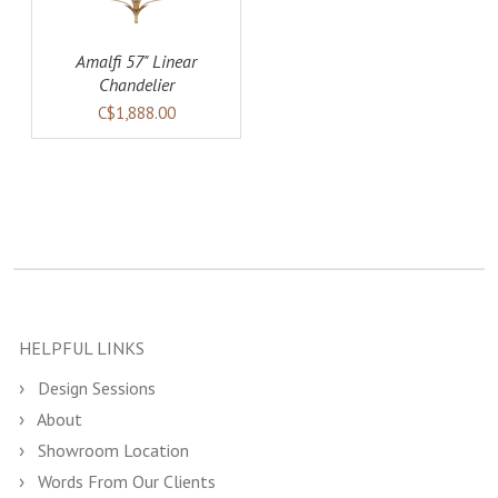
Amalfi 57" Linear
Chandelier
C$1,888.00
HELPFUL LINKS
Design Sessions
About
Showroom Location
Words From Our Clients