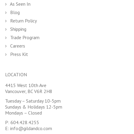
As Seen In
Blog
Return Policy
Shipping
Trade Program
Careers
Press Kit
LOCATION
4415 West 10th Ave
Vancouver, BC V6R 2H8
Tuesday – Saturday 10-5pm
Sundays & Holidays 12-5pm
Mondays – Closed
P:
604.428.4255
E:
info@gildandco.com