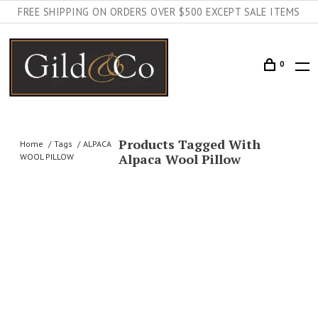
FREE SHIPPING ON ORDERS OVER $500 EXCEPT SALE ITEMS
0
Products Tagged With
Home
Tags
ALPACA
Alpaca Wool Pillow
WOOL PILLOW