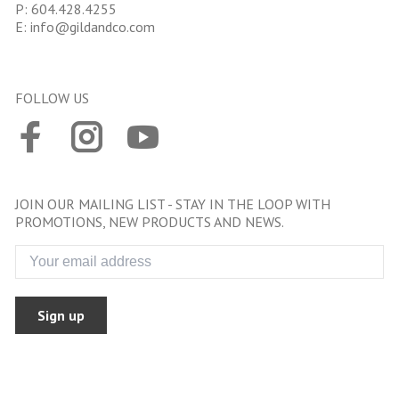
P:
604.428.4255
E:
info@gildandco.com
FOLLOW US
JOIN OUR MAILING LIST - STAY IN THE LOOP WITH
PROMOTIONS, NEW PRODUCTS AND NEWS.
Sign up