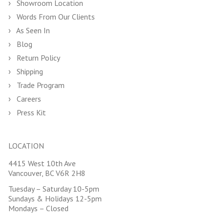
Showroom Location
Words From Our Clients
As Seen In
Blog
Return Policy
Shipping
Trade Program
Careers
Press Kit
LOCATION
4415 West 10th Ave
Vancouver, BC V6R 2H8
Tuesday – Saturday 10-5pm
Sundays & Holidays 12-5pm
Mondays – Closed