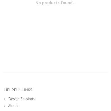
No products found...
HELPFUL LINKS
Design Sessions
About