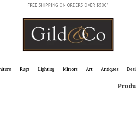
FREE SHIPPING ON ORDERS OVER $500*
niture
Rugs
Lighting
Mirrors
Art
Antiques
Desi
Produ