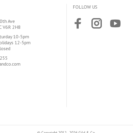
FOLLOW US
0th Ave
BC V6R 2H8
aturday 10-5pm
olidays 12-5pm
losed
4255
andco.com
© Copyright 2012 - 2026 Gild & Co.