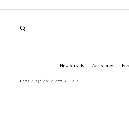
New Arrivals
Accessories
Fur
Home
Tags
ALPACA WOOL BLANKET