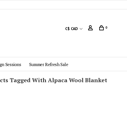
0
C$ CAD
gn Sessions
Summer Refresh Sale
cts Tagged With Alpaca Wool Blanket