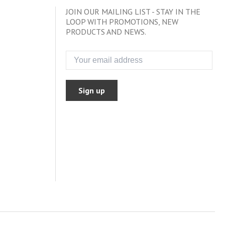
JOIN OUR MAILING LIST - STAY IN THE
LOOP WITH PROMOTIONS, NEW
PRODUCTS AND NEWS.
Sign up