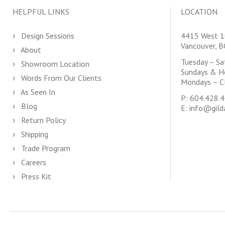
HELPFUL LINKS
LOCATION
Design Sessions
4415 West 1
Vancouver, 
About
Tuesday – S
Showroom Location
Sundays & H
Words From Our Clients
Mondays – C
As Seen In
P:
604.428.
Blog
E:
info@gild
Return Policy
Shipping
Trade Program
Careers
Press Kit