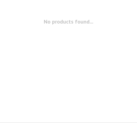
No products found...